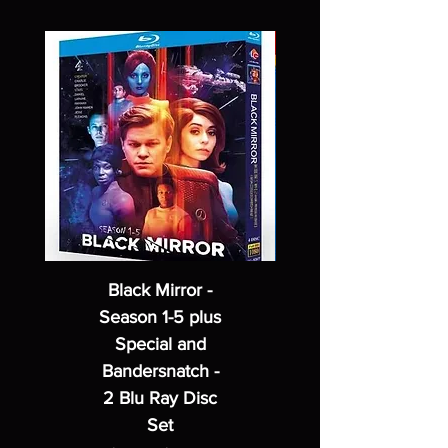
Black Mirror -
Season 1-5 plus
Special and
Bandersnatch -
2 Blu Ray Disc
Set