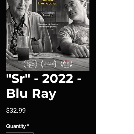
"Sr" - 2022 -
Blu Ray
Price
$32.99
Quantity
*