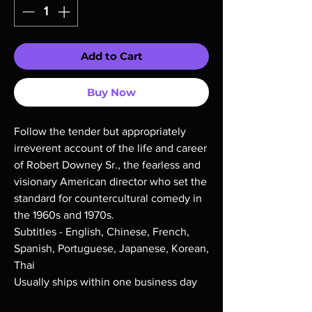
Add to Cart
Buy Now
Follow the tender but appropriately
irreverent account of the life and career
of Robert Downey Sr., the fearless and
visionary American director who set the
standard for countercultural comedy in
the 1960s and 1970s.
Subtitles - English, Chinese, French,
Spanish, Portuguese, Japanese, Korean,
Thai
Usually ships within one business day