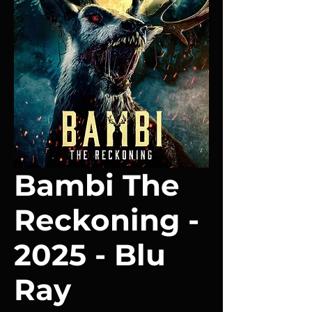
Bambi The
Reckoning -
2025 - Blu
Ray