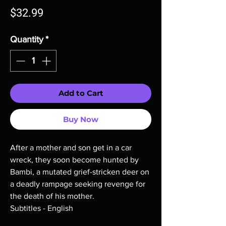
Price
$32.99
Quantity
*
Add to Cart
Buy Now
After a mother and son get in a car
wreck, they soon become hunted by
Bambi, a mutated grief-stricken deer on
a deadly rampage seeking revenge for
the death of his mother.
Subtitles - English