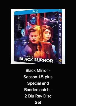
Black Mirror -
Season 1-5 plus
Special and
Bandersnatch -
2 Blu Ray Disc
Set