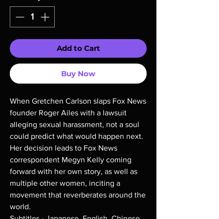
Add to Cart
Buy Now
When Gretchen Carlson slaps Fox News
founder Roger Ailes with a lawsuit
alleging sexual harassment, not a soul
could predict what would happen next.
Her decision leads to Fox News
correspondent Megyn Kelly coming
forward with her own story, as well as
multiple other women, inciting a
movement that reverberates around the
world.
Subtitles - Japanese, English, Chinese