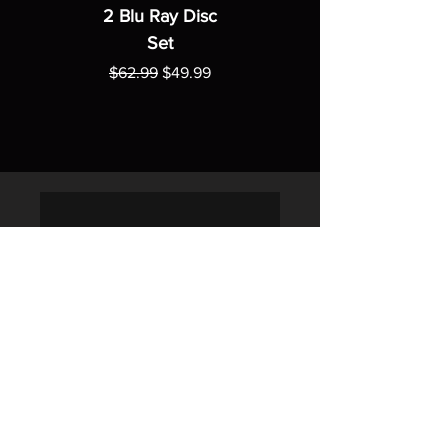
2 Blu Ray Disc
Set
Regular Price
Sale Price
$62.99
$49.99