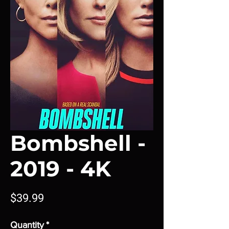
Bombshell -
2019 - 4K
Price
$39.99
Quantity
*