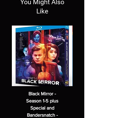
You Might Also
Like
Black Mirror -
Season 1-5 plus
Special and
Bandersnatch -