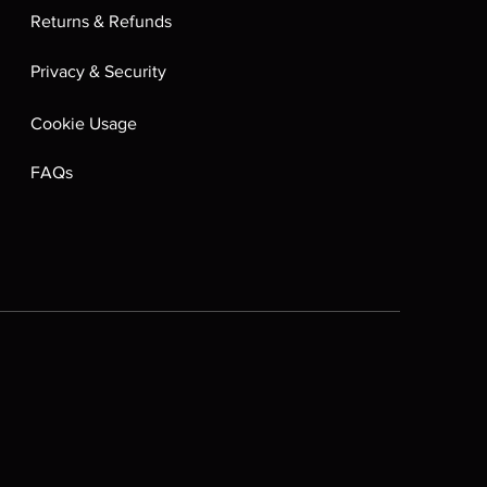
Returns & Refunds
Privacy & Security
Cookie Usage
FAQs