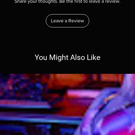
Share your thoughts. Be the first to leave a review.
Leave a Review
You Might Also Like