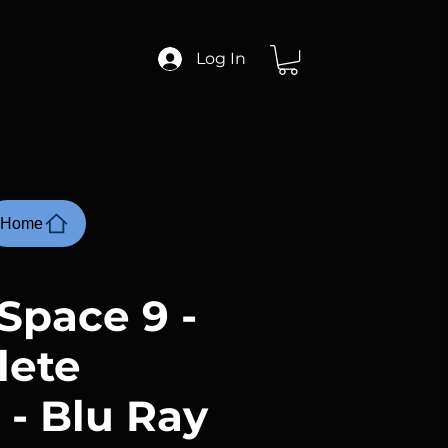
Log In
Home
Space 9 -
lete
 - Blu Ray