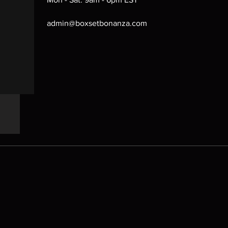
admin@boxsetbonanza.com