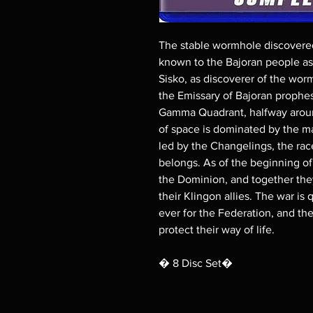
The stable wormhole discovere
known to the Bajoran people as 
Sisko, as discoverer of the worm
the Emissary of Bajoran prophes
Gamma Quadrant, halfway around
of space is dominated by the m
led by the Changelings, the rac
belongs. As of the beginning of
the Dominion, and together the
their Klingon allies. The war is
ever for the Federation, and t
protect their way of life.
� 8 Disc Set�