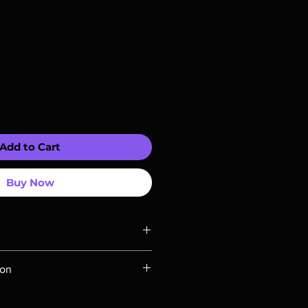
Add to Cart
Buy Now
ompatible with US players.
ion
Rays are MOD or Manufactured On