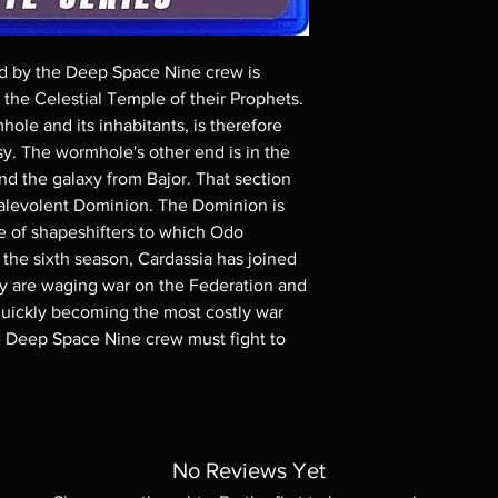
Demand discs, none of
codes are NOT includ
description. Photos a
d by the Deep Space Nine crew is
These are BD-R discs,
these before orderin
the Celestial Temple of their Prophets.
systems with the exce
hole and its inhabitants, is therefore
questions before mak
y. The wormhole's other end is in the
returns are not acce
 the galaxy from Bajor. That section
are rare.
alevolent Dominion. The Dominion is
e of shapeshifters to which Odo
 the sixth season, Cardassia has joined
y are waging war on the Federation and
 quickly becoming the most costly war
he Deep Space Nine crew must fight to
No Reviews Yet