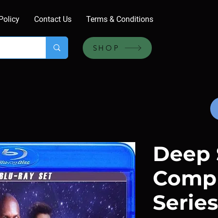
Policy
Contact Us
Terms & Conditions
SHOP
Deep 
Comp
Series