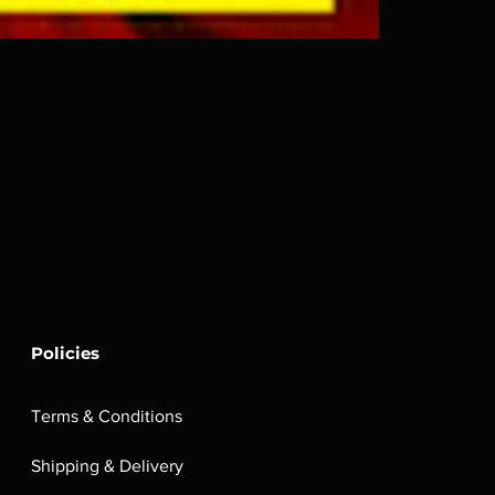
Policies
Terms & Conditions
Shipping & Delivery