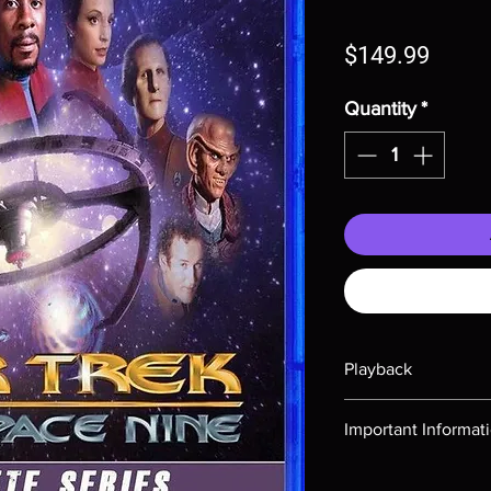
Price
$149.99
Quantity
*
Playback
Region-free Blu-ray c
Important Informat
Note all of our Blu 