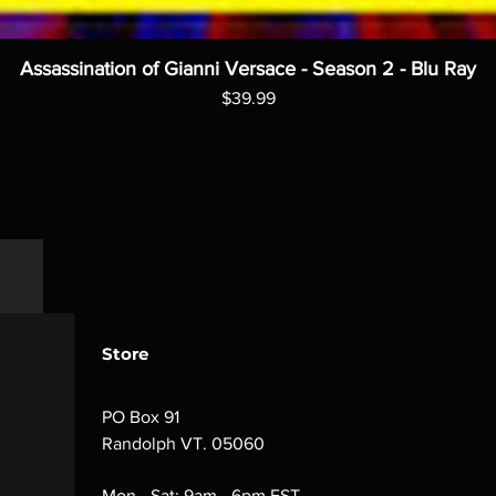
Assassination of Gianni Versace - Season 2 - Blu Ray
Price
$39.99
Store
PO Box 91
Randolph VT. 05060
Mon - Sat: 9am - 6pm EST