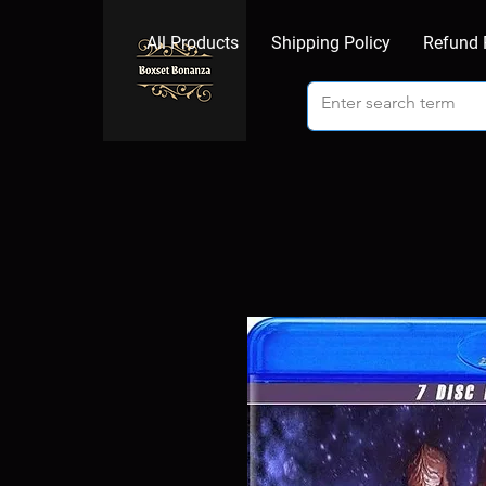
All Products
Shipping Policy
Refund 