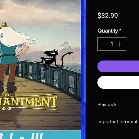
Price
$32.99
Quantity
*
Playback
Region-free Blu-ray c
Important Informat
Note all of our Blu 