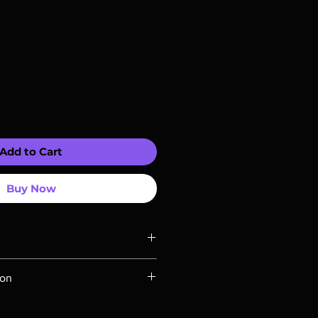
Add to Cart
Buy Now
ompatible with US players.
ion
Rays are MOD or Manufactured On