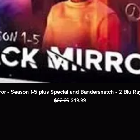
ror - Season 1-5 plus Special and Bandersnatch - 2 Blu Ra
Regular Price
Sale Price
$62.99
$49.99