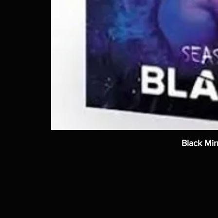
Black Mir