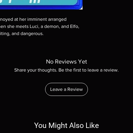
Demand discs, none of
codes are NOT includ
description. Photos a
annoyed at her imminent arranged
These are BD-R discs,
these before orderin
hen she meets Luci, a demon, and Elfo,
systems with the exce
citing, and dangerous.
questions before mak
returns are not acce
are rare.
No Reviews Yet
Share your thoughts. Be the first to leave a review.
Leave a Review
You Might Also Like