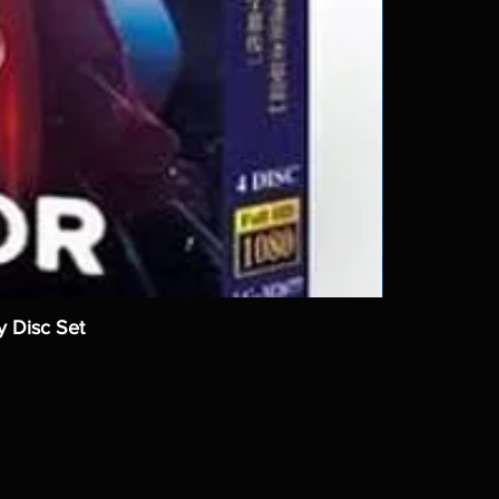
y Disc Set