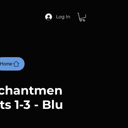
Log In
Home
nchantmen
ts 1-3 - Blu