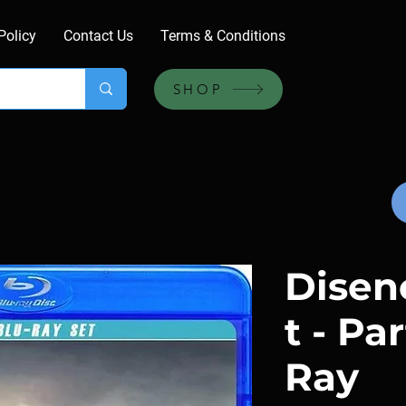
Policy
Contact Us
Terms & Conditions
SHOP
Dise
t - Par
Ray