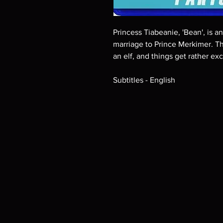
Princess Tiabeanie, 'Bean', is 
marriage to Prince Merkimer. T
an elf, and things get rather ex
Subtitles - English