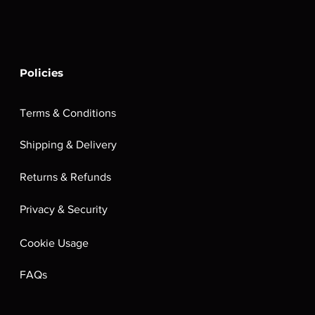
Policies
Terms & Conditions
Shipping & Delivery
Returns & Refunds
Privacy & Security
Cookie Usage
FAQs