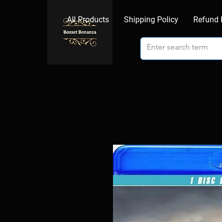
All Products
Shipping Policy
Refund 