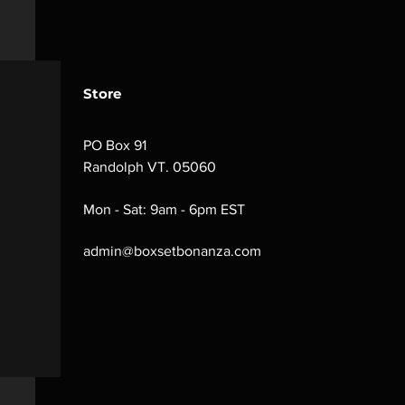
Store
PO Box 91
Randolph VT. 05060
Mon - Sat: 9am - 6pm EST
admin@boxsetbonanza.com