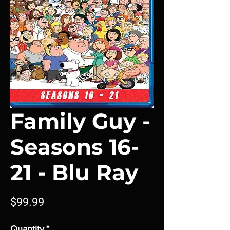
Family Guy -
Seasons 16-
21 - Blu Ray
Price
$99.99
Quantity
*