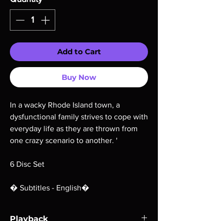
Add to Cart
Buy Now
In a wacky Rhode Island town, a
dysfunctional family strives to cope with
everyday life as they are thrown from
one crazy scenario to another. '
6 Disc Set
� Subtitles - English�
Playback