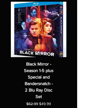
Black Mirror -
Season 1-5 plus
Special and
Bandersnatch -
2 Blu Ray Disc
Set
Regular Price
Sale Price
$62.99
$49.99