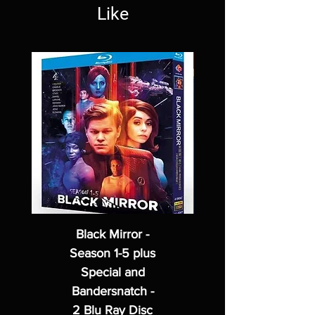
Like
Black Mirror -
Season 1-5 plus
Special and
Bandersnatch -
2 Blu Ray Disc