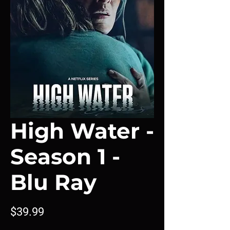
High Water -
Season 1 -
Blu Ray
Price
$39.99