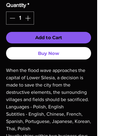
Quantity
*
Add to Cart
Buy Now
When the flood wave approaches the
capital of Lower Silesia, a decision is
made to save the city from the
destructive elements, the surrounding
villages and fields should be sacrificed.
Languages - Polish, English
Subtitles - English, Chinese, French,
Spanish, Portuguese, Japanese, Korean,
Thai, Polish
Usually ships within two business days