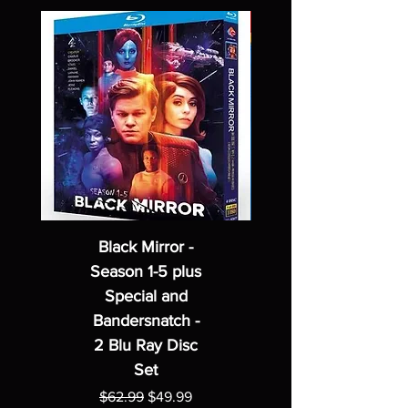
Black Mirror -
Season 1-5 plus
Special and
Bandersnatch -
2 Blu Ray Disc
Set
Regular Price
Sale Price
$62.99
$49.99