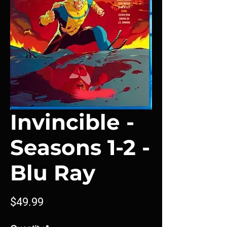
Invincible -
Seasons 1-2 -
Blu Ray
Price
$49.99