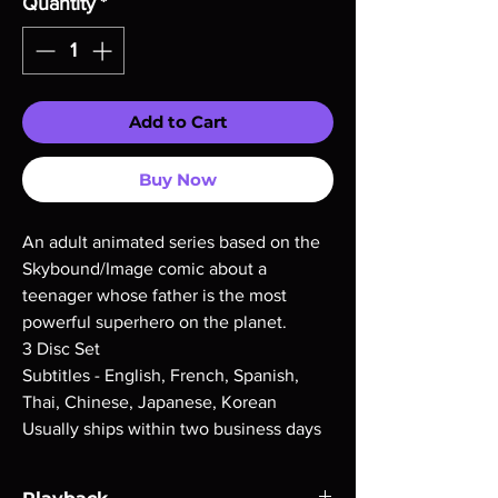
Quantity
*
Add to Cart
Buy Now
An adult animated series based on the
Skybound/Image comic about a
teenager whose father is the most
powerful superhero on the planet.
3 Disc Set
Subtitles - English, French, Spanish,
Thai, Chinese, Japanese, Korean
Usually ships within two business days