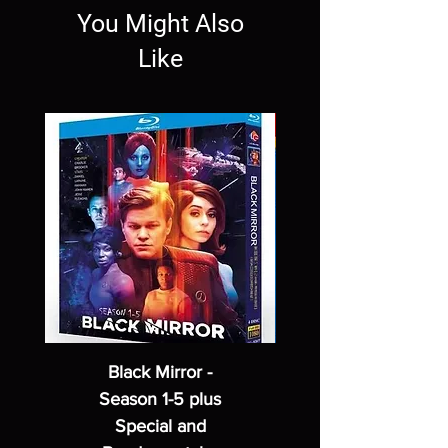
You Might Also
Like
Black Mirror -
Season 1-5 plus
Special and