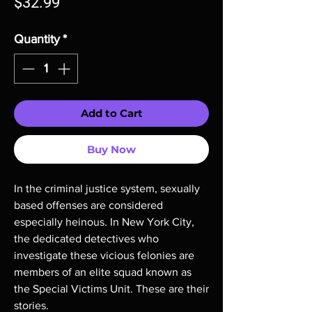
Price
$32.99
Quantity
*
Add to Cart
Buy Now
In the criminal justice system, sexually
based offenses are considered
especially heinous. In New York City,
the dedicated detectives who
investigate these vicious felonies are
members of an elite squad known as
the Special Victims Unit. These are their
stories.