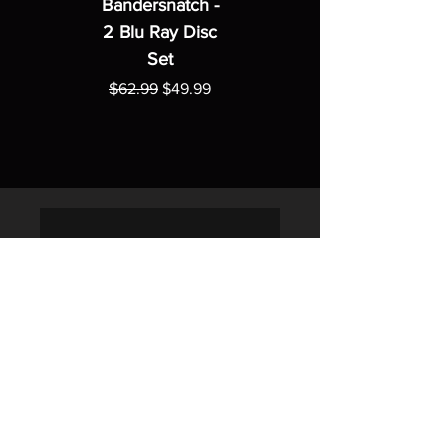
Bandersnatch -
2 Blu Ray Disc
Set
Regular Price
Sale Price
$62.99
$49.99