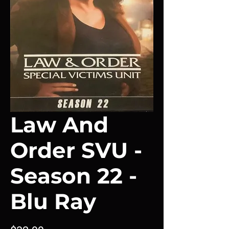
Law And
Order SVU -
Season 22 -
Blu Ray