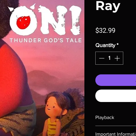
Ray
Price
$32.99
Quantity
*
Playback
Region-free Blu-ray c
Important Informat