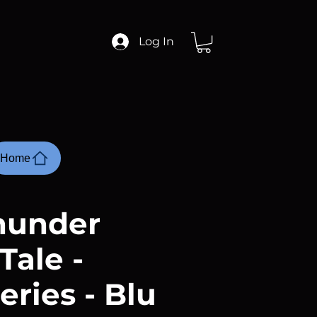
Log In
Home
hunder
Tale -
eries - Blu