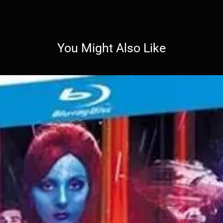
You Might Also Like