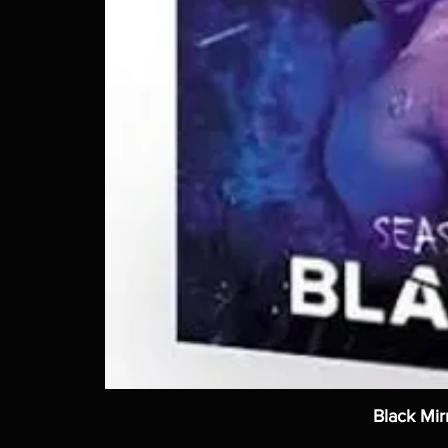
Black Mir