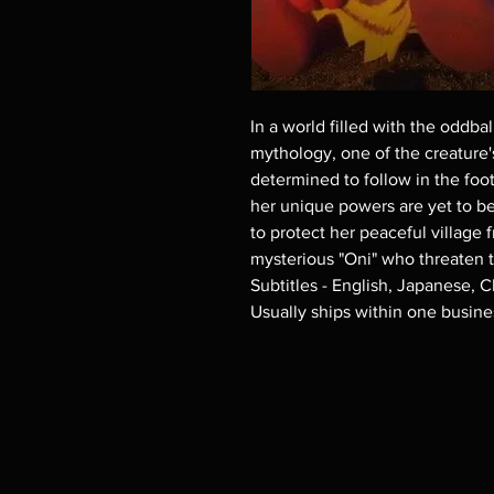
In a world filled with the oddb
mythology, one of the creature's
determined to follow in the foot
her unique powers are yet to be
to protect her peaceful village
mysterious "Oni" who threaten 
Subtitles - English, Japanese, 
Usually ships within one busine