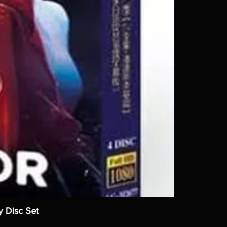
y Disc Set