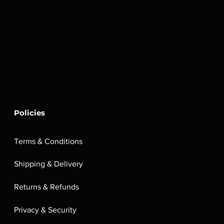
Policies
Terms & Conditions
Shipping & Delivery
Returns & Refunds
Privacy & Security