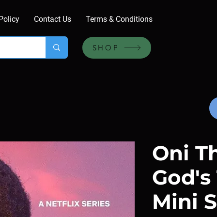
Policy
Contact Us
Terms & Conditions
SHOP
Oni T
God's 
Mini S