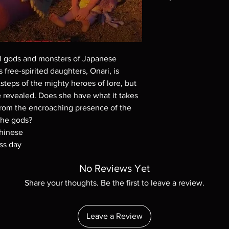
Note all of our Blu 
Demand discs, none of
codes are NOT includ
description. Photos a
all gods and monsters of Japanese
These are BD-R discs,
these before orderin
 free-spirited daughters, Onari, is
systems with the exce
steps of the mighty heroes of lore, but
questions before mak
 revealed. Does she have what it takes
returns are not acce
 from the encroaching presence of the
are rare.
the gods?
Chinese
ss day
No Reviews Yet
Share your thoughts. Be the first to leave a review.
Leave a Review