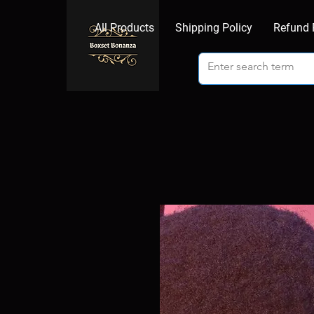
All Products
Shipping Policy
Refund 