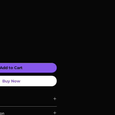
Add to Cart
Buy Now
ompatible with US players.
ion