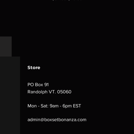
Store
PO Box 91
Randolph VT. 05060
Mon - Sat: 9am - 6pm EST
admin@boxsetbonanza.com