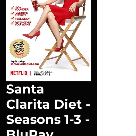
Santa
Clarita Diet -
Seasons 1-3 -
BluRay