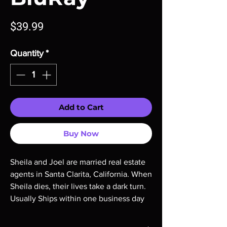
Price
$39.99
Quantity
*
Add to Cart
Buy Now
Sheila and Joel are married real estate 
agents in Santa Clarita, California. When 
Sheila dies, their lives take a dark turn. 
Usually Ships within one business day