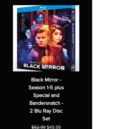
Black Mirror -
Season 1-5 plus
Special and
Bandersnatch -
2 Blu Ray Disc
Set
Regular Price
Sale Price
$62.99
$49.99