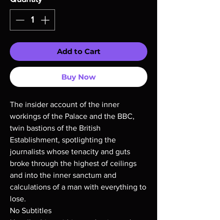
Add to Cart
Buy Now
The insider account of the inner
workings of the Palace and the BBC,
twin bastions of the British
Establishment, spotlighting the
journalists whose tenacity and guts
broke through the highest of ceilings
and into the inner sanctum and
calculations of a man with everything to
lose.
No Subtitles