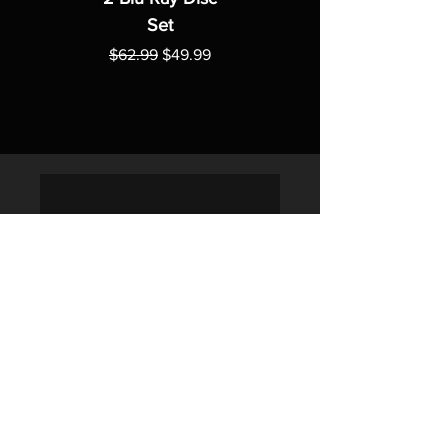
Set
Regular Price
Sale Price
$62.99
$49.99