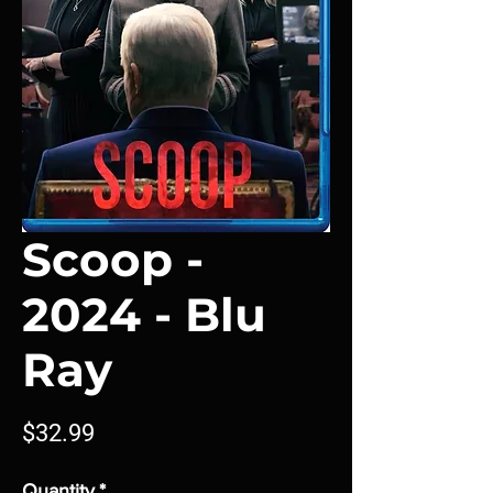
Scoop -
2024 - Blu
Ray
Price
$32.99
Quantity
*