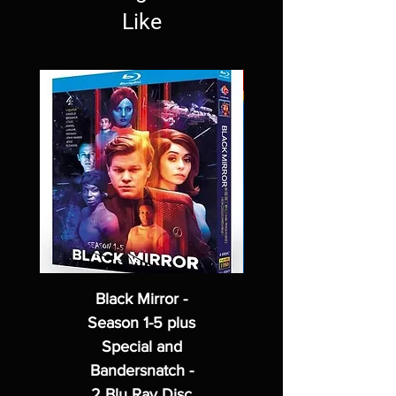
Like
Black Mirror -
Season 1-5 plus
Special and
Bandersnatch -
2 Blu Ray Disc