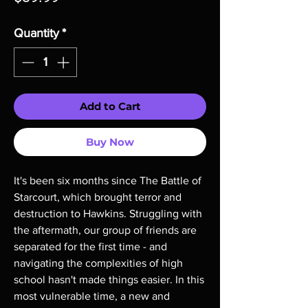
Quantity
*
Add to Cart
Buy Now
It's been six months since The Battle of 
Starcourt, which brought terror and 
destruction to Hawkins. Struggling with 
the aftermath, our group of friends are 
separated for the first time - and 
navigating the complexities of high 
school hasn't made things easier. In this 
most vulnerable time, a new and 