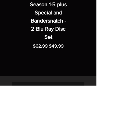
Season 1-5 plus
Special and
Bandersnatch -
2 Blu Ray Disc
Set
Regular Price
Sale Price
$62.99
$49.99