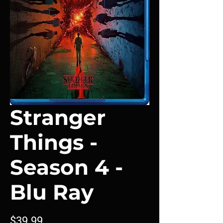
Stranger
Things -
Season 4 -
Blu Ray
Price
$39.99