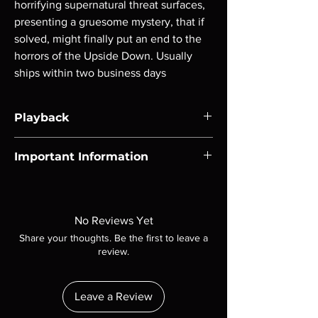
horrifying supernatural threat surfaces, 
presenting a gruesome mystery, that if 
solved, might finally put an end to the 
horrors of the Upside Down. Usually 
ships within two business days
Playback
Region-free Blu-ray compatible with US
Important Information
players.
Note all of our Blu Rays are MOD or
Manufactured On Demand discs, none of our
product is sealed. Digital codes are NOT
No Reviews Yet
included unless otherwise stated in the
Share your thoughts. Be the first to leave a
description. Photos are for representation
review.
purposes only. These are BD-R discs, please
insure your player will play these before
ordering. Will NOT work on gaming systems
Leave a Review
with the exception of PS4. Please ask any
questions before making a purchase as in