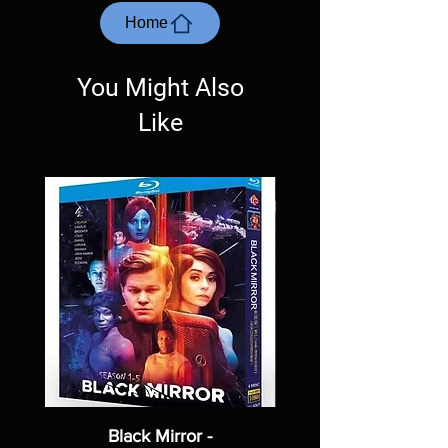
most cases returns are not accepted.
Home
Exceptions may be made but are rare.
You Might Also
Like
Black Mirror -