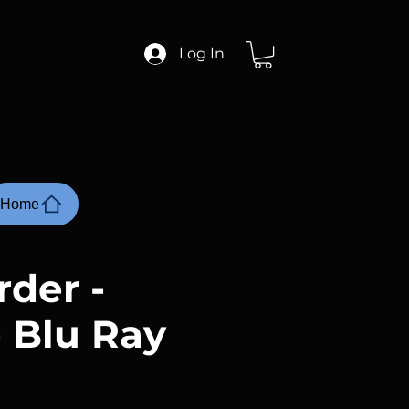
Log In
Home
rder -
- Blu Ray