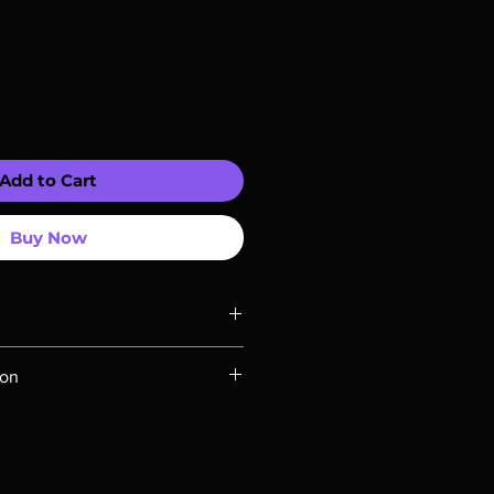
Add to Cart
Buy Now
ompatible with US players.
ion
Rays are MOD or Manufactured On
 our product is sealed. Digital
ed unless otherwise stated in the
re for representation purposes only.