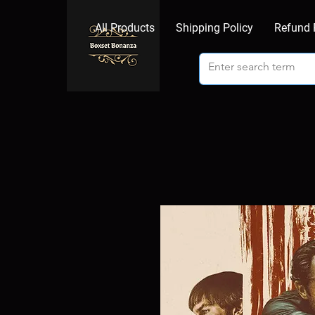
All Products
Shipping Policy
Refund 