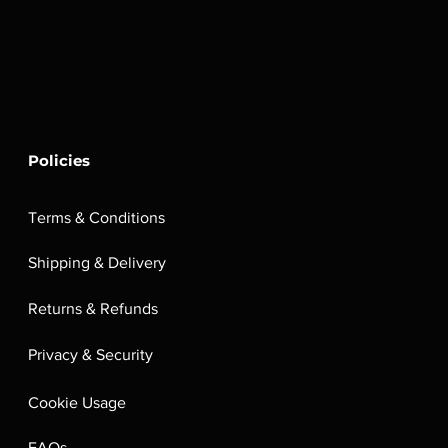
Policies
Terms & Conditions
Shipping & Delivery
Returns & Refunds
Privacy & Security
Cookie Usage
FAQs