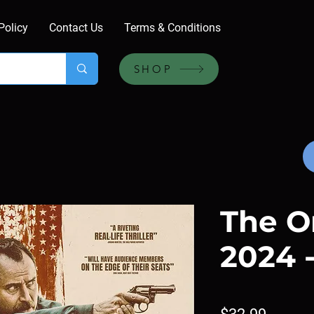
Policy
Contact Us
Terms & Conditions
SHOP
The O
2024 
Price