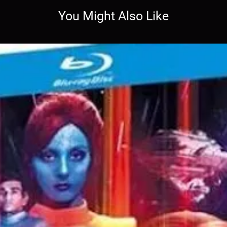
You Might Also Like