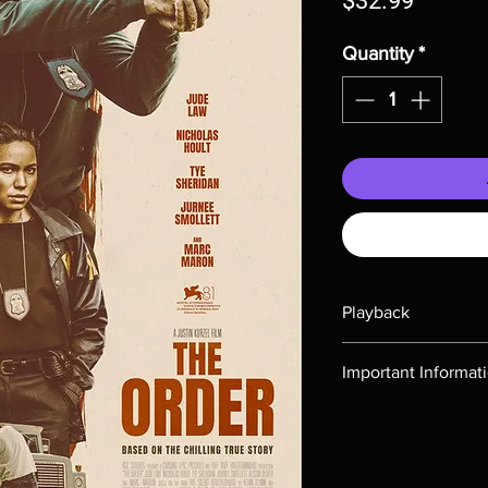
$32.99
Quantity
*
Playback
Region-free Blu-ray c
Important Informat
Note all of our Blu 
Demand discs, none of
codes are NOT includ
description. Photos a