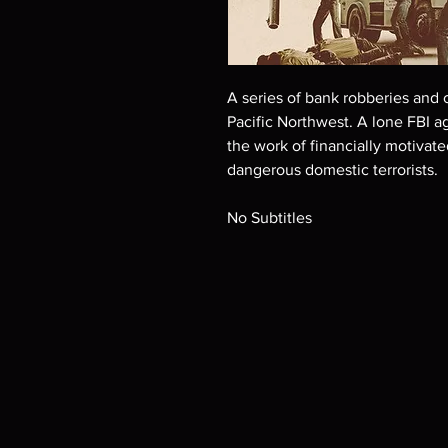
A series of bank robberies and 
Pacific Northwest. A lone FBI a
the work of financially motivate
dangerous domestic terrorists.
No Subtitles