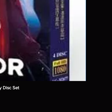
y Disc Set