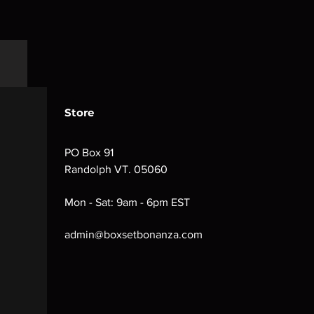
Store
PO Box 91
Randolph VT. 05060
Mon - Sat: 9am - 6pm EST
admin@boxsetbonanza.com