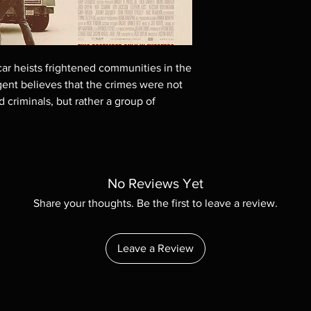
These are BD-R discs,
these before orderin
systems with the exce
questions before mak
car heists frightened communities in the
returns are not acce
are rare.
gent believes that the crimes were not
d criminals, but rather a group of
No Reviews Yet
Share your thoughts. Be the first to leave a review.
Leave a Review