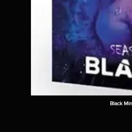
Black Mir