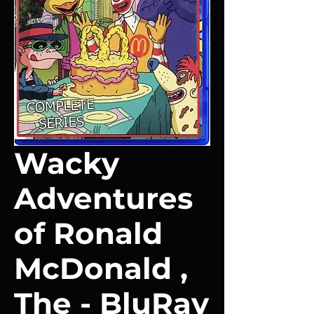
Wacky
Adventures
of Ronald
McDonald ,
The - BluRay