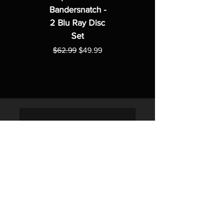
Bandersnatch -
2 Blu Ray Disc
Set
Regular Price
Sale Price
$62.99
$49.99