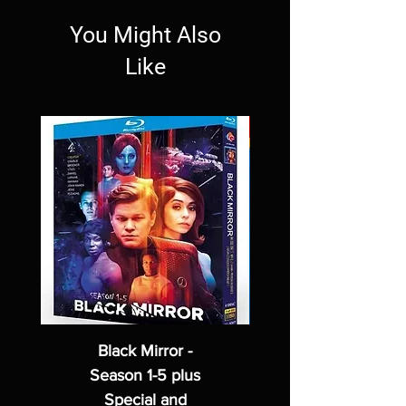
You Might Also
Like
Black Mirror -
Season 1-5 plus
Special and