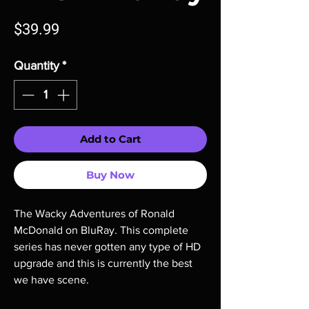
Price
$39.99
Quantity
*
Add to Cart
Buy Now
The Wacky Adventures of Ronald
McDonald on BluRay. This complete
series has never gotten any type of HD
upgrade and this is currently the best
we have scene.