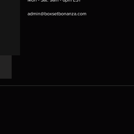
admin@boxsetbonanza.com