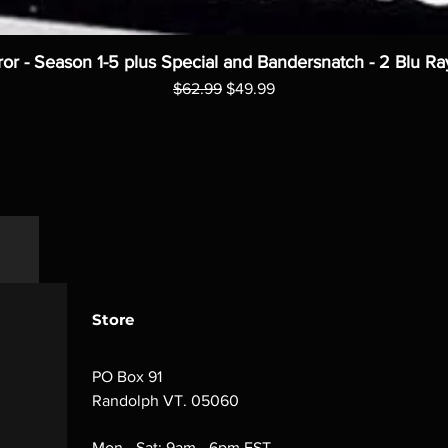
ror - Season 1-5 plus Special and Bandersnatch - 2 Blu Ra
Regular Price
Sale Price
$62.99
$49.99
Store
PO Box 91
Randolph VT. 05060
Mon - Sat: 9am - 6pm EST