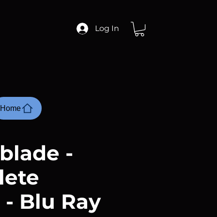
Log In
Home
blade -
lete
 - Blu Ray