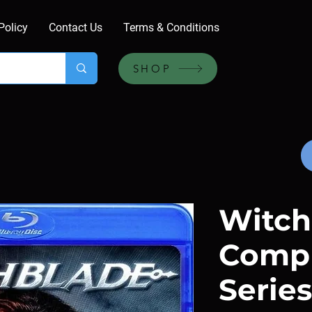
Policy
Contact Us
Terms & Conditions
SHOP
Witch
Comp
Series