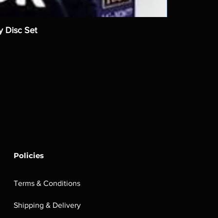
y Disc Set
Policies
Terms & Conditions
Shipping & Delivery