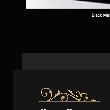
Black Mir