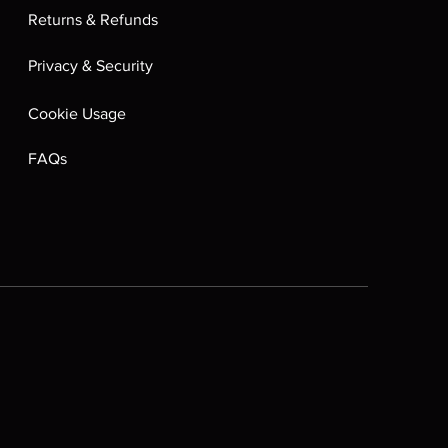
Returns & Refunds
Privacy & Security
Cookie Usage
FAQs