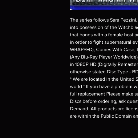
The series follows Sara Pezzin
into possession of the Witchblad
that bonds with a female host an
in order to fight supernatural 
WRAPPED), Comes With Case, La
(Any Blu-Ray Player Worldwide) 
in 1080P HD (Digitally Remaster
otherwise stated Disc Type - B
* We are located in the United St
world * If you have a problem wit
full replacement Please make su
Discs before ordering, ask quest
Demand. All products are license
are within the Public Domain a