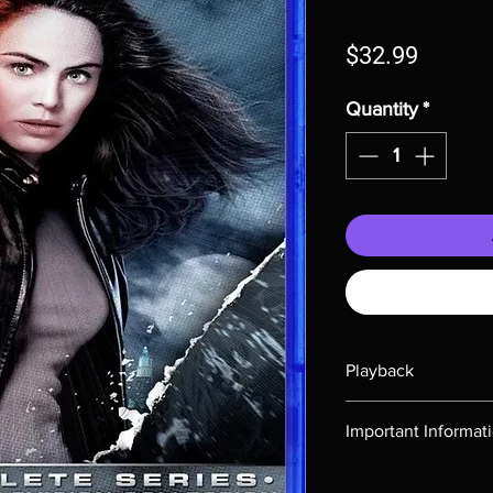
Price
$32.99
Quantity
*
Playback
Region-free Blu-ray c
Important Informat
Note all of our Blu 