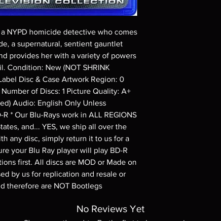
Demand discs, none of
codes are NOT includ
description. Photos a
i, a NYPD homicide detective who comes 
These are BD-R discs,
these before orderin
e, a supernatural, sentient gauntlet 
systems with the exce
d provides her with a variety of powers 
questions before mak
evil. Condition: New (NOT SHRINK 
returns are not acce
bel Disc & Case Artwork Region: 0 
are rare.
Number of Discs: 1 Picture Quality: A+ 
ed) Audio: English Only Unless 
D-R * Our Blu-Rays work in ALL REGIONS 
ates, and... YES, we ship all over the 
h any disc, simply return it to us for a 
re your Blu Ray player will play BD-R 
ions first. All discs are MOD or Made on 
d by us for replication and resale or 
nd therefore are NOT Bootlegs
No Reviews Yet