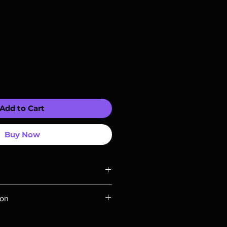
Add to Cart
Buy Now
ompatible with US players.
ion
Rays are MOD or Manufactured On