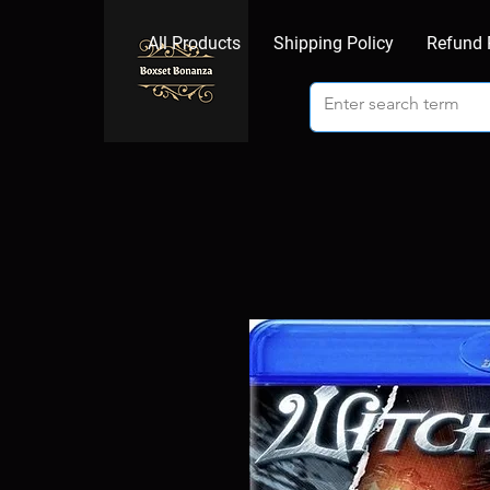
All Products
Shipping Policy
Refund 