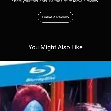
Share your thoughts. Be the first to leave a review.
Leave a Review
You Might Also Like