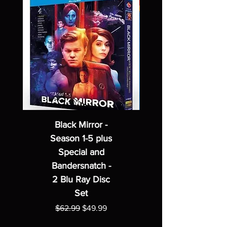
Black Mirror -
Season 1-5 plus
Special and
Bandersnatch -
2 Blu Ray Disc
Set
Regular Price
Sale Price
$62.99
$49.99