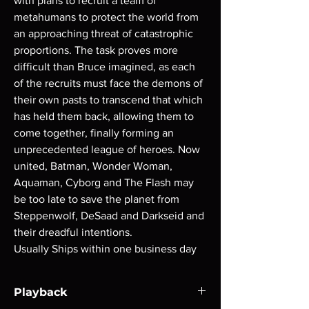
with plans to recruit a team of
metahumans to protect the world from
an approaching threat of catastrophic
proportions. The task proves more
difficult than Bruce imagined, as each
of the recruits must face the demons of
their own pasts to transcend that which
has held them back, allowing them to
come together, finally forming an
unprecedented league of heroes. Now
united, Batman, Wonder Woman,
Aquaman, Cyborg and The Flash may
be too late to save the planet from
Steppenwolf, DeSaad and Darkseid and
their dreadful intentions.
Usually Ships within one business day
Playback