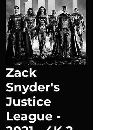
Zack
Snyder's
Justice
League -