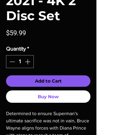
2021 - 4K 2
Disc Set
Price
$59.99
Quantity
*
Add to Cart
Buy Now
Determined to ensure Superman's
ultimate sacrifice was not in vain, Bruce
Wayne aligns forces with Diana Prince