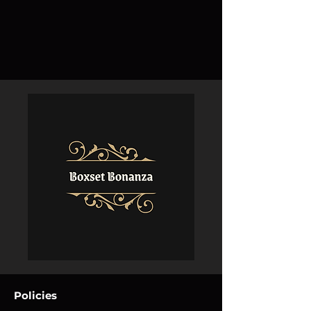
Policies