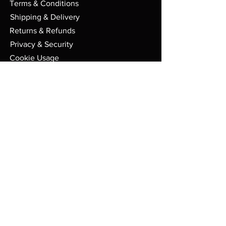
Terms & Conditions
Shipping & Delivery
Returns & Refunds
Privacy & Security
Cookie Usage
FAQs
Store
PO Box 91
Randolph VT. 05060
Mon - Sat: 9am - 6pm EST
admin@boxsetbonanza.com
© 2023 Boxsetbonanza. All Rights
Reserved.