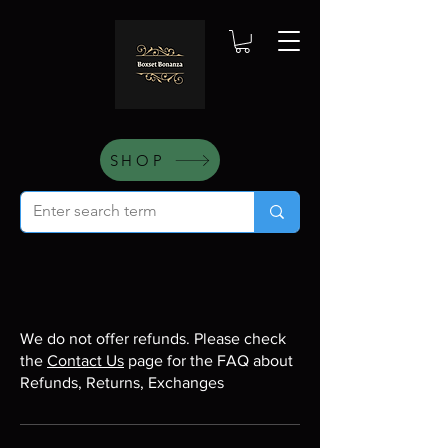
SHOP
We do not offer refunds. Please check
the
Contact Us
page for the FAQ about
Refunds, Returns, Exchanges