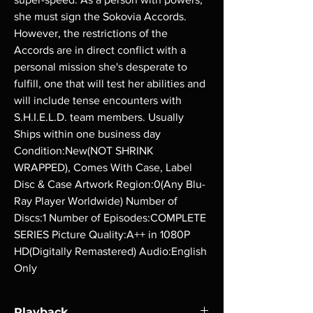
she must sign the Sokovia Accords. 
However, the restrictions of the 
Accords are in direct conflict with a 
personal mission she's desperate to 
fulfill, one that will test her abilities and 
will include tense encounters with 
S.H.I.E.L.D. team members. Usually 
Ships within one business day 
Condition:New(NOT SHRINK 
WRAPPED), Comes With Case, Label 
Disc & Case Artwork Region:0(Any Blu-
Ray Player Worldwide) Number of 
Discs:1 Number of Episodes:COMPLETE 
SERIES Picture Quality:A++ in 1080P 
HD(Digitally Remastered) Audio:English 
Only
Playback