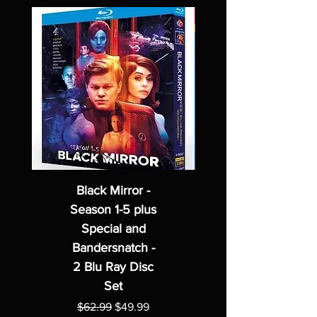
Black Mirror -
Season 1-5 plus
Special and
Bandersnatch -
2 Blu Ray Disc
Set
Regular Price
Sale Price
$62.99
$49.99