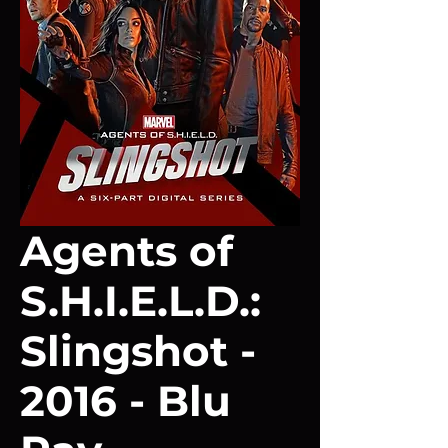
Agents of
S.H.I.E.L.D.:
Slingshot -
2016 - Blu