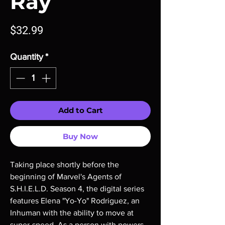
Ray
Price
$32.99
Quantity
*
Add to Cart
Buy Now
Taking place shortly before the 
beginning of Marvel's Agents of 
S.H.I.E.L.D. Season 4, the digital series 
features Elena "Yo-Yo" Rodriguez, an 
Inhuman with the ability to move at 
super-speed. As a person with powers, 