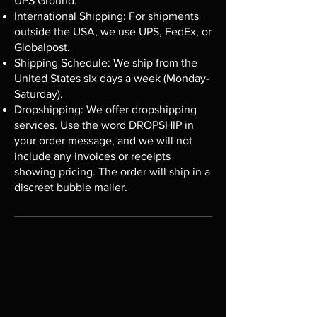
UPS Ground.
International Shipping: For shipments
outside the USA, we use UPS, FedEx, or
Globalpost.
Shipping Schedule: We ship from the
United States six days a week (Monday-
Saturday).
Dropshipping: We offer dropshipping
services. Use the word DROPSHIP in
your order message, and we will not
include any invoices or receipts
showing pricing. The order will ship in a
discreet bubble mailer.