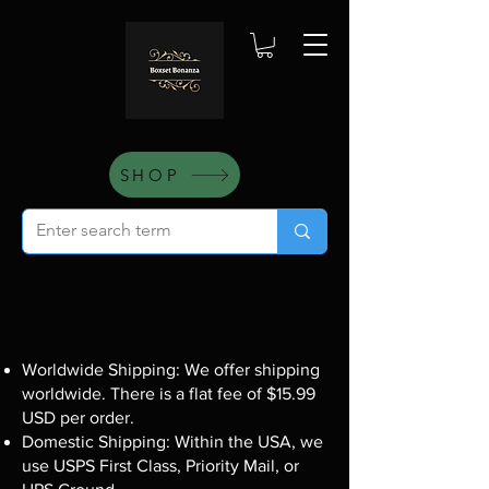
SHOP
Worldwide Shipping: We offer shipping
worldwide. There is a flat fee of $15.99
USD per order.
Domestic Shipping: Within the USA, we
use USPS First Class, Priority Mail, or