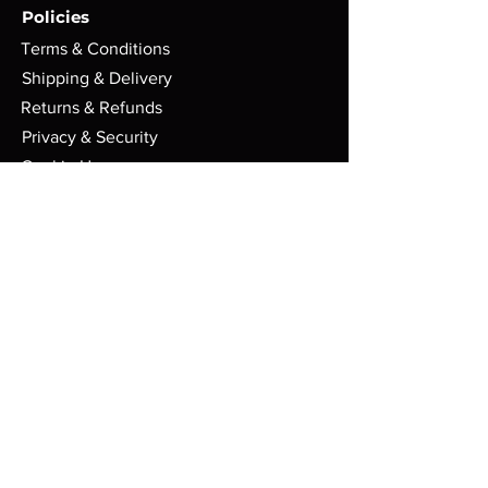
Policies
Terms & Conditions
Shipping & Delivery
Returns & Refunds
Privacy & Security
Cookie Usage
FAQs
Store
PO Box 91
Randolph VT. 05060
Mon - Sat: 9am - 6pm EST
admin@boxsetbonanza.com