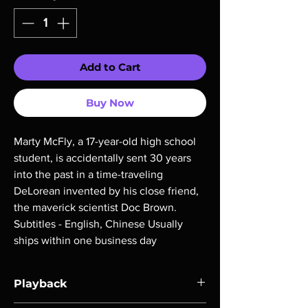
Add to Cart
Buy Now
Marty McFly, a 17-year-old high school 
student, is accidentally sent 30 years 
into the past in a time-traveling 
DeLorean invented by his close friend, 
the maverick scientist Doc Brown. 
Subtitles - English, Chinese Usually 
ships within one business day
Playback