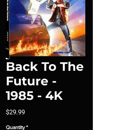
Back To The
Future -
1985 - 4K
Price
$29.99
Quantity
*