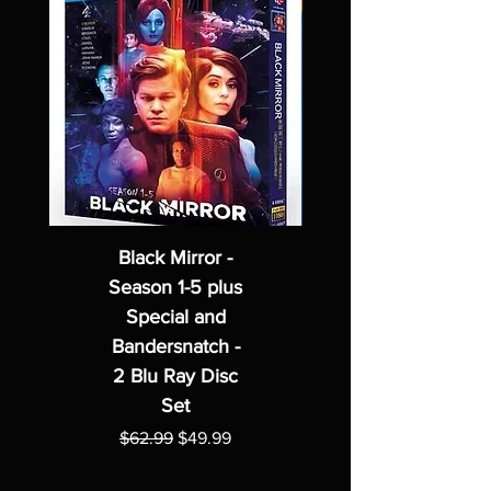
Black Mirror -
Season 1-5 plus
Special and
Bandersnatch -
2 Blu Ray Disc
Set
Regular Price
Sale Price
$62.99
$49.99