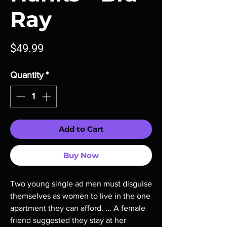
Ray
Price
$49.99
Quantity
*
Add to Cart
Buy Now
Two young single ad men must disguise
themselves as women to live in the one
apartment they can afford. ... A female
friend suggested they stay at her