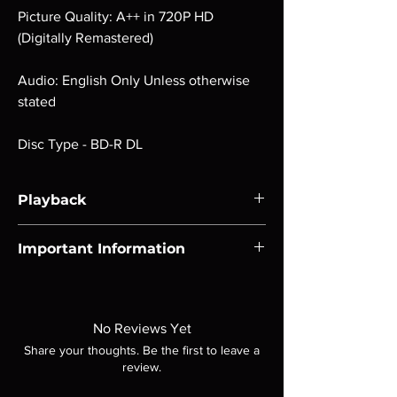
Picture Quality: A++ in 720P HD
(Digitally Remastered)
Audio: English Only Unless otherwise
stated
Disc Type - BD-R DL
Playback
Region-free Blu-ray compatible with US
Important Information
players.
Note all of our Blu Rays are MOD or
Manufactured On Demand discs, none of our
product is sealed. Digital codes are NOT
No Reviews Yet
included unless otherwise stated in the
Share your thoughts. Be the first to leave a
description. Photos are for representation
review.
purposes only. These are BD-R discs, please
insure your player will play these before