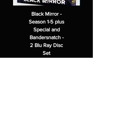
Black Mirror -
Season 1-5 plus
Special and
Bandersnatch -
2 Blu Ray Disc
Set
Regular Price
Sale Price
$62.99
$49.99