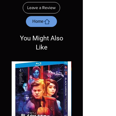
ordering. Will NOT work on gaming systems
Leave a Review
with the exception of PS4. Please ask any
questions before making a purchase as in
most cases returns are not accepted.
Home
Exceptions may be made but are rare.
You Might Also
Like