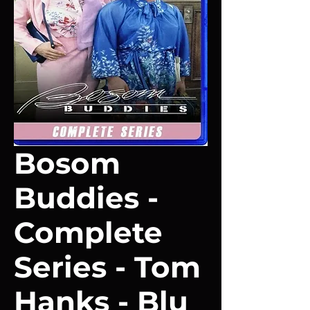
Bosom
Buddies -
Complete
Series - Tom
Hanks - Blu