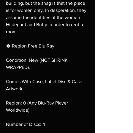
building, but the snag is that the place
is for women only. In desperation, they
assume the identities of the women
Hildegard and Buffy in order to rent a
room.
� Region Free Blu Ray
Condition: New (NOT SHRINK
WRAPPED),
Comes With Case, Label Disc & Case
Artwork
Region: 0 (Any Blu-Ray Player
Worldwide)
Number of Discs: 4