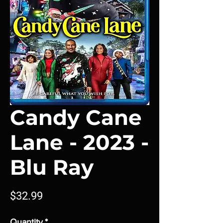
Candy Cane
Lane - 2023 -
Blu Ray
Price
$32.99
Quantity
*