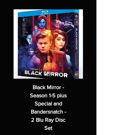
Black Mirror -
Season 1-5 plus
Special and
Bandersnatch -
2 Blu Ray Disc
Set