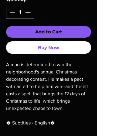
Add to Cart
Buy Now
A man is determined to win the
neighborhood's annual Christmas
decorating contest. He makes a pact
with an elf to help him win--and the elf
casts a spell that brings the 12 days of
Christmas to life, which brings
unexpected chaos to town.
� Subtitles - English�