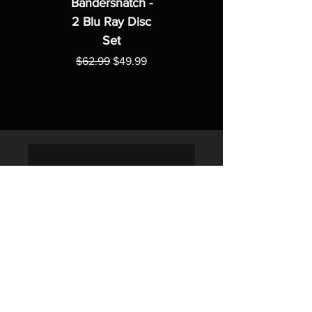
Bandersnatch -
2 Blu Ray Disc
Set
Regular Price
Sale Price
$62.99
$49.99