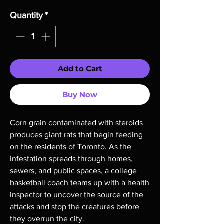
Quantity
*
Add to Cart
Buy Now
Corn grain contaminated with steroids
produces giant rats that begin feeding
on the residents of Toronto. As the
infestation spreads through homes,
sewers, and public spaces, a college
basketball coach teams up with a health
inspector to uncover the source of the
attacks and stop the creatures before
they overrun the city.