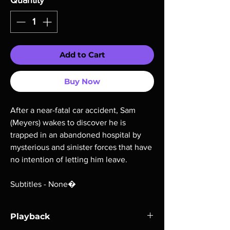
Quantity
*
Add to Cart
Buy Now
After a near-fatal car accident, Sam
(Meyers) wakes to discover he is
trapped in an abandoned hospital by
mysterious and sinister forces that have
no intention of letting him leave.
Subtitles - None�
Playback