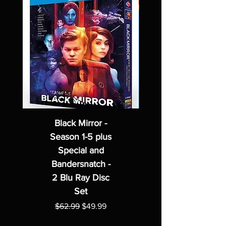
Black Mirror -
Season 1-5 plus
Special and
Bandersnatch -
2 Blu Ray Disc
Set
Regular Price
Sale Price
$62.99
$49.99