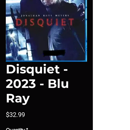
Disquiet -
2023 - Blu
Ray
Price
$32.99