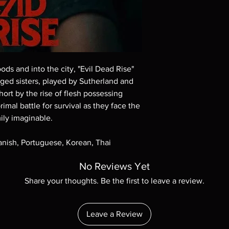
These are BD-R discs,
these before orderin
systems with the exce
questions before mak
returns are not acce
are rare.
ds and into the city, "Evil Dead Rise"
anged sisters, played by Sutherland and
hort by the rise of flesh possessing
imal battle for survival as they face the
ily imaginable.
panish, Portuguese, Korean, Thai
No Reviews Yet
Share your thoughts. Be the first to leave a review.
Leave a Review