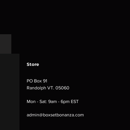
Store
PO Box 91
Randolph VT. 05060
Mon - Sat: 9am - 6pm EST
admin@boxsetbonanza.com