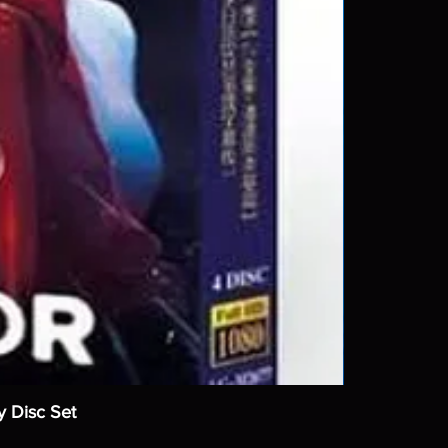
y Disc Set