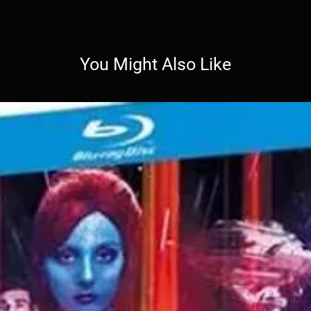
You Might Also Like