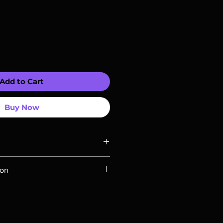
Add to Cart
Buy Now
ompatible with US players.
ion
Rays are MOD or Manufactured On
 our product is sealed. Digital
ed unless otherwise stated in the
re for representation purposes only.