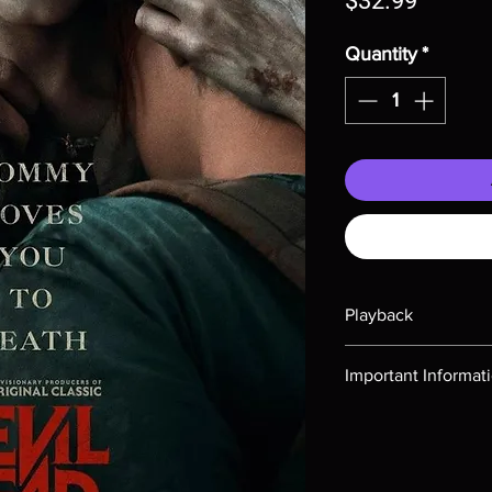
$32.99
Quantity
*
Playback
Region-free Blu-ray c
Important Informat
Note all of our Blu 
Demand discs, none of
codes are NOT includ
description. Photos a