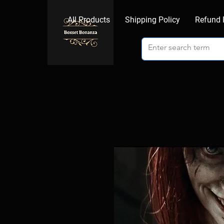
All Products
Shipping Policy
Refund 