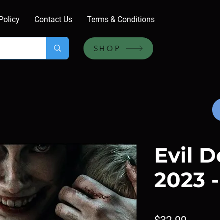
Policy
Contact Us
Terms & Conditions
SHOP
Evil D
2023 -
Price