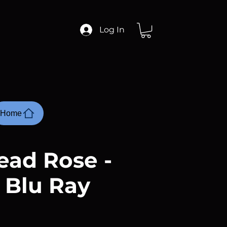
Log In
Home
ead Rose -
 Blu Ray