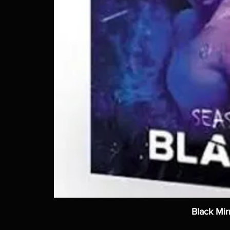
Black Mir