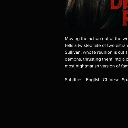
Moving the action out of the woo
tells a twisted tale of two estr
Sullivan, whose reunion is cut s
demons, thrusting them into a pr
most nightmarish version of fam
Subtitles - English, Chinese, S