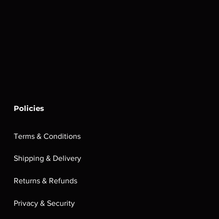
Policies
Terms & Conditions
Shipping & Delivery
Returns & Refunds
Privacy & Security