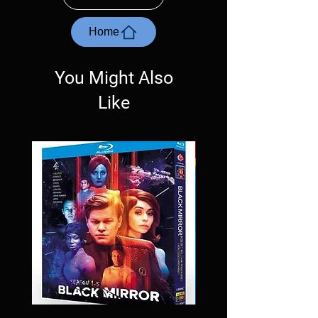
with the exception of PS4. Please ask any
questions before making a purchase as in
most cases returns are not accepted.
Home
Exceptions may be made but are rare.
You Might Also
Like