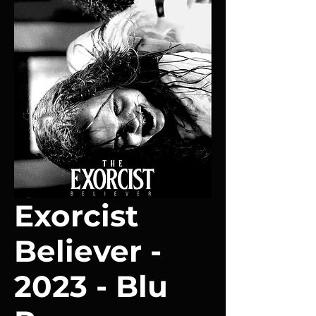
Exorcist
Believer -
2023 - Blu