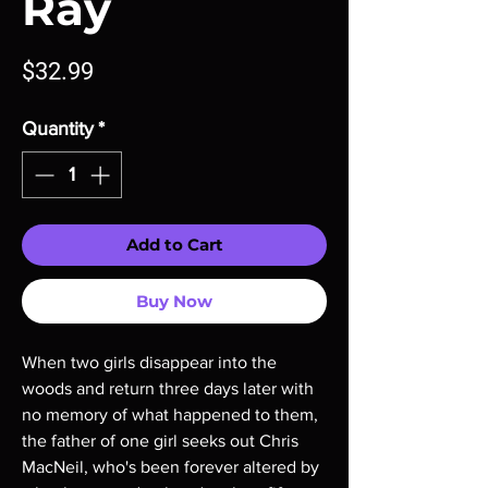
Ray
Price
$32.99
Quantity
*
Add to Cart
Buy Now
When two girls disappear into the
woods and return three days later with
no memory of what happened to them,
the father of one girl seeks out Chris
MacNeil, who's been forever altered by