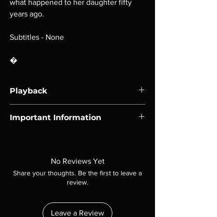
what happened to her daughter fifty
years ago.
Subtitles - None
�
Playback
Region-free Blu-ray compatible with US
Important Information
players.
Note all of our Blu Rays are MOD or
Manufactured On Demand discs, none of our
product is sealed. Digital codes are NOT
No Reviews Yet
included unless otherwise stated in the
Share your thoughts. Be the first to leave a
description. Photos are for representation
review.
purposes only. These are BD-R discs, please
insure your player will play these before
ordering. Will NOT work on gaming systems
Leave a Review