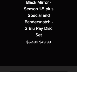
Black Mirror -
Season 1-5 plus
Special and
Bandersnatch -
2 Blu Ray Disc
Set
Regular Price
Sale Price
$62.99
$49.99