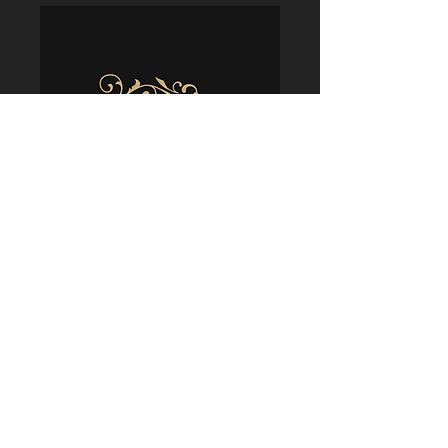
Policies
Terms & Conditions
Shipping & Delivery
Returns & Refunds
Privacy & Security
Cookie Usage