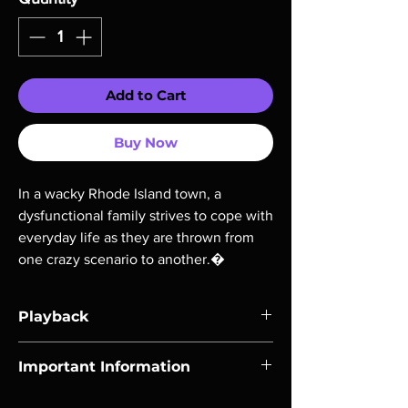
Add to Cart
Buy Now
In a wacky Rhode Island town, a
dysfunctional family strives to cope with
everyday life as they are thrown from
one crazy scenario to another.�
Playback
Region-free Blu-ray compatible with US
Important Information
players.
Note all of our Blu Rays are MOD or