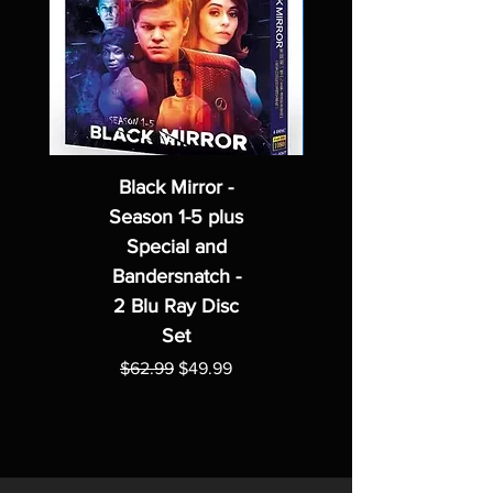
Black Mirror -
Season 1-5 plus
Special and
Bandersnatch -
2 Blu Ray Disc
Set
Regular Price
Sale Price
$62.99
$49.99