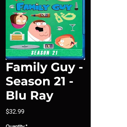
Family Guy -
Season 21 -
Blu Ray
Price
$32.99
Quantity
*