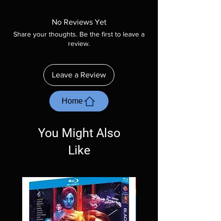
Manufactured On Demand discs, none of our
product is sealed. Digital codes are NOT
No Reviews Yet
included unless otherwise stated in the
Share your thoughts. Be the first to leave a
description. Photos are for representation
review.
purposes only. These are BD-R discs, please
insure your player will play these before
ordering. Will NOT work on gaming systems
Leave a Review
with the exception of PS4. Please ask any
questions before making a purchase as in
most cases returns are not accepted.
Home
Exceptions may be made but are rare.
You Might Also
Like