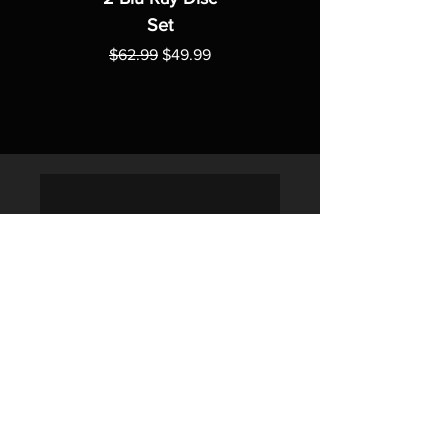
Set
Regular Price
Sale Price
$62.99
$49.99