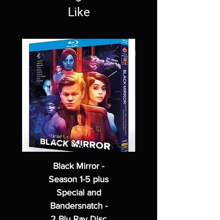
Like
Black Mirror -
Season 1-5 plus
Special and
Bandersnatch -
2 Blu Ray Disc