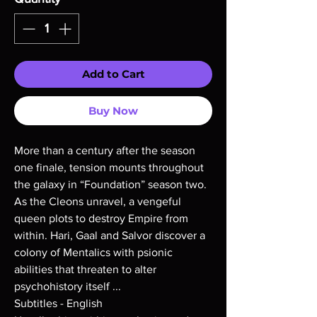
Add to Cart
Buy Now
More than a century after the season
one finale, tension mounts throughout
the galaxy in “Foundation” season two.
As the Cleons unravel, a vengeful
queen plots to destroy Empire from
within. Hari, Gaal and Salvor discover a
colony of Mentalics with psionic
abilities that threaten to alter
psychohistory itself ...
Subtitles - English