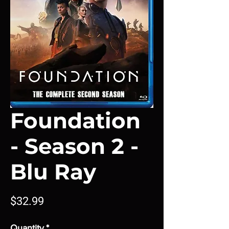
Foundation
- Season 2 -
Blu Ray
Price
$32.99
Quantity
*