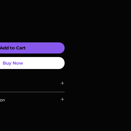
Add to Cart
Buy Now
ompatible with US players.
ion
Rays are MOD or Manufactured On
 our product is sealed. Digital
ed unless otherwise stated in the
re for representation purposes only.