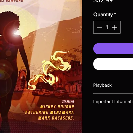
$32.99
Quantity
*
Playback
Region-free Blu-ray c
Important Informat
Note all of our Blu 
Demand discs, none of
codes are NOT includ
description. Photos a