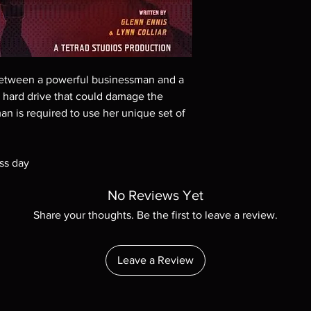
These are BD-R discs,
these before orderin
systems with the exce
questions before mak
returns are not acce
tween a powerful businessman and a
are rare.
 a hard drive that could damage the
an is required to use her unique set of
ss day
No Reviews Yet
Share your thoughts. Be the first to leave a review.
Leave a Review