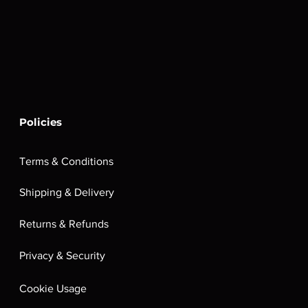
Policies
Terms & Conditions
Shipping & Delivery
Returns & Refunds
Privacy & Security
Cookie Usage