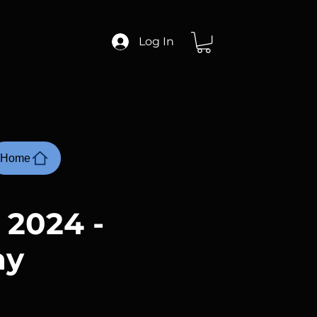
Log In
Home
 2024 -
ay