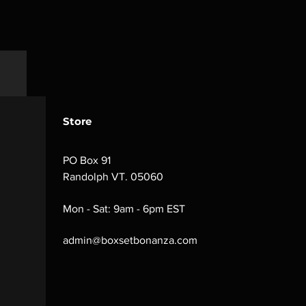
Store
PO Box 91
Randolph VT. 05060
Mon - Sat: 9am - 6pm EST
admin@boxsetbonanza.com