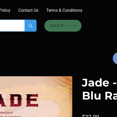
Policy
Contact Us
Terms & Conditions
SHOP
Jade -
Blu R
Price