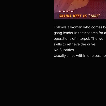
Follows a woman who comes be
gang leader in their search for
operations of Interpol. The wom
skills to retrieve the drive.
No Subtitles
Usually ships within one busine