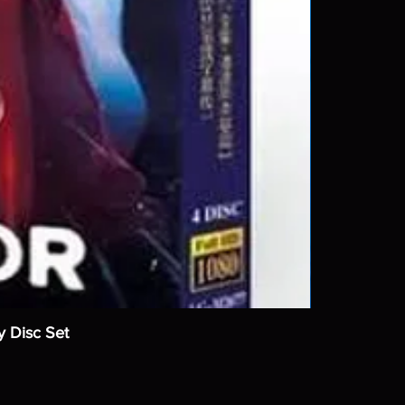
y Disc Set