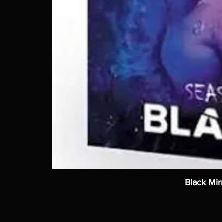
Black Mir