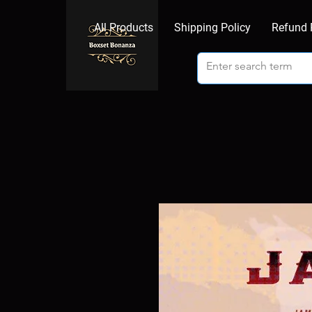
All Products
Shipping Policy
Refund 