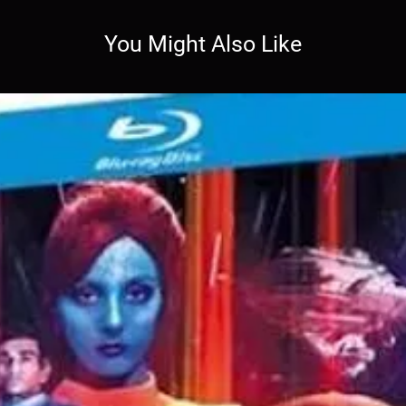
You Might Also Like