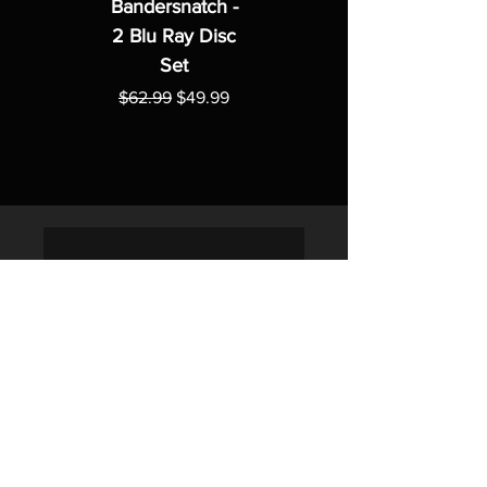
Bandersnatch -
2 Blu Ray Disc
Set
Regular Price
Sale Price
$62.99
$49.99