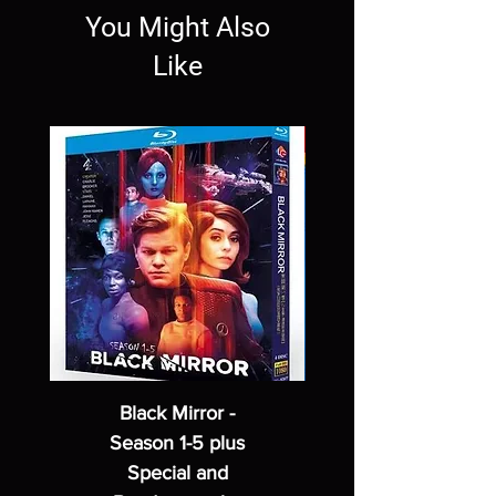
You Might Also
Like
Black Mirror -
Season 1-5 plus
Special and