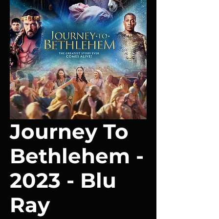
Journey To
Bethlehem -
2023 - Blu
Ray