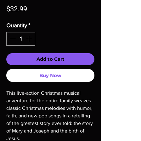
Price
$32.99
Quantity
*
Add to Cart
Buy Now
This live-action Christmas musical
adventure for the entire family weaves
classic Christmas melodies with humor,
faith, and new pop songs in a retelling
of the greatest story ever told: the story
of Mary and Joseph and the birth of
Jesus.