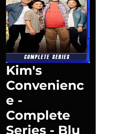
Kim's
Convenienc
e -
Complete
Series - Blu