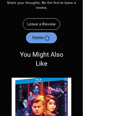
Share your thoughts. Be the first to leave a
description. Photos are for representation
review.
purposes only. These are BD-R discs, please
insure your player will play these before
ordering. Will NOT work on gaming systems
Leave a Review
with the exception of PS4. Please ask any
questions before making a purchase as in
most cases returns are not accepted.
Home
Exceptions may be made but are rare.
You Might Also
Like