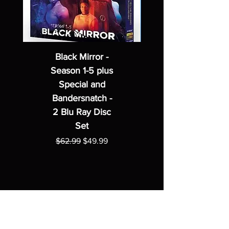
Black Mirror -
Season 1-5 plus
Special and
Bandersnatch -
2 Blu Ray Disc
Set
Regular Price
Sale Price
$62.99
$49.99