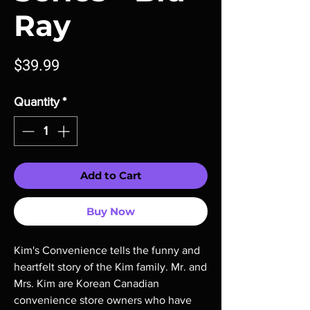
Ray
Price
$39.99
Quantity
*
Add to Cart
Buy Now
Kim's Convenience tells the funny and
heartfelt story of the Kim family. Mr. and
Mrs. Kim are Korean Canadian
convenience store owners who have