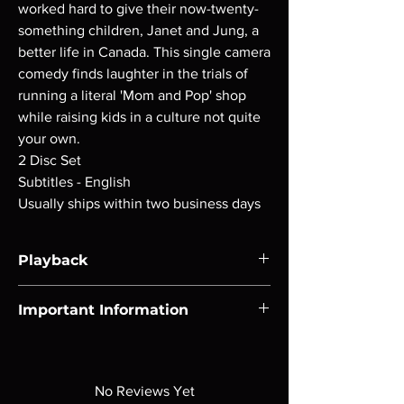
worked hard to give their now-twenty-
something children, Janet and Jung, a
better life in Canada. This single camera
comedy finds laughter in the trials of
running a literal 'Mom and Pop' shop
while raising kids in a culture not quite
your own.
2 Disc Set
Subtitles - English
Usually ships within two business days
Playback
Region-free Blu-ray compatible with US
Important Information
players.
Note all of our Blu Rays are MOD or
Manufactured On Demand discs, none of our
product is sealed. Digital codes are NOT
No Reviews Yet
included unless otherwise stated in the