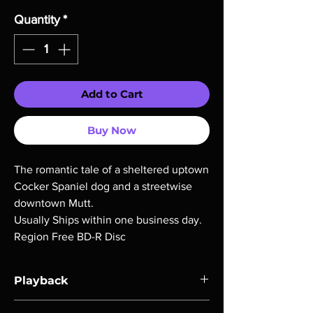
Quantity
*
Add to Cart
Buy Now
The romantic tale of a sheltered uptown
Cocker Spaniel dog and a streetwise
downtown Mutt.
Usually Ships within one business day.
Region Free BD-R Disc
Playback
Region-free Blu-ray compatible with US