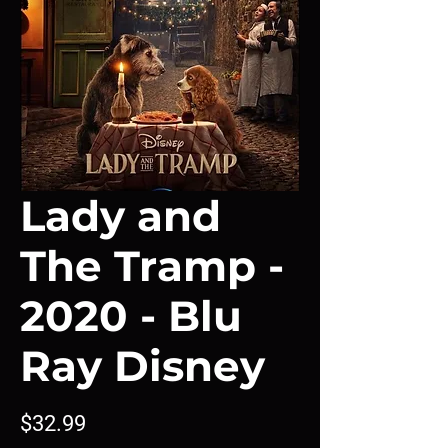
Lady and
The Tramp -
2020 - Blu
Ray Disney
Price
$32.99