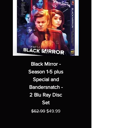
Black Mirror -
Season 1-5 plus
Special and
Bandersnatch -
2 Blu Ray Disc
Set
Regular Price
Sale Price
$62.99
$49.99