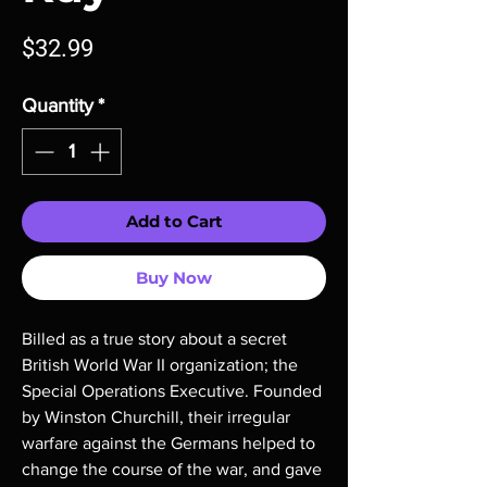
Price
$32.99
Quantity
*
Add to Cart
Buy Now
Billed as a true story about a secret
British World War II organization; the
Special Operations Executive. Founded
by Winston Churchill, their irregular
warfare against the Germans helped to
change the course of the war, and gave