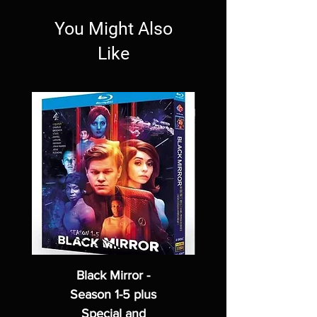
You Might Also
Like
Black Mirror -
Season 1-5 plus
Special and