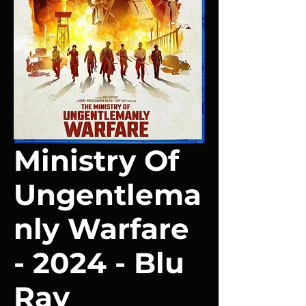
Ministry Of
Ungentlema
nly Warfare
- 2024 - Blu
Ray