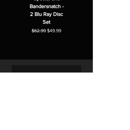
Bandersnatch -
2 Blu Ray Disc
Set
Regular Price
Sale Price
$62.99
$49.99