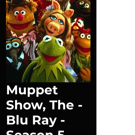
Muppet
Show, The -
Blu Ray -