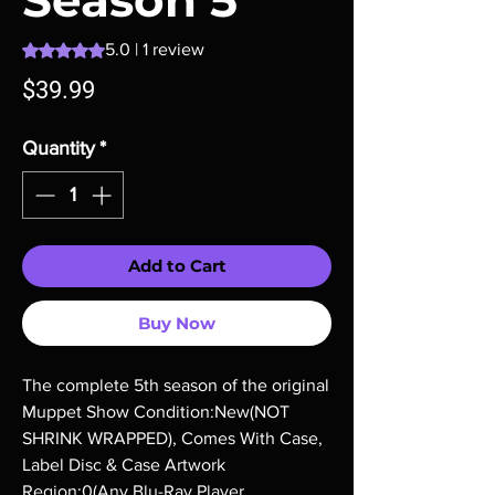
Season 5
Rating is 5.0 out of five stars based on 1 review
5.0 | 1 review
Price
$39.99
Quantity
*
Add to Cart
Buy Now
The complete 5th season of the original 
Muppet Show Condition:New(NOT 
SHRINK WRAPPED), Comes With Case, 
Label Disc & Case Artwork 
Region:0(Any Blu-Ray Player 