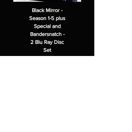
Black Mirror -
Season 1-5 plus
Special and
Bandersnatch -
2 Blu Ray Disc
Set
Regular Price
Sale Price
$62.99
$49.99