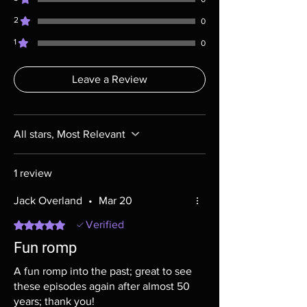
most cases returns are not accepted.
2
Exceptions may be made but are rare.
0
1
0
Leave a Review
All stars, Most Relevant
1 review
Jack Overland
•
Mar 20
Rated 5 out of 5 stars.
Verified
Fun romp
A fun romp into the past; great to see
these episodes again after almost 50
years; thank you!