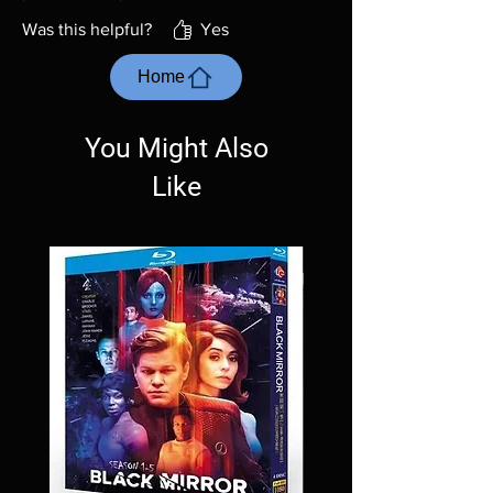
Was this helpful?
Yes
Home
You Might Also
Like