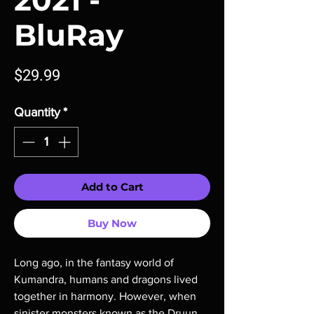
2021 -
BluRay
Price
$29.99
Quantity
*
Add to Cart
Buy Now
Long ago, in the fantasy world of 
Kumandra, humans and dragons lived 
together in harmony. However, when 
sinister monsters known as the Druun 