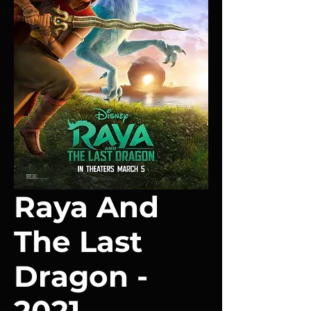
Raya And
The Last
Dragon -