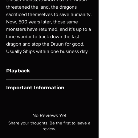
threatened the land, the dragons 
sacrificed themselves to save humanity. 
Now, 500 years later, those same 
monsters have returned, and it's up to a 
lone warrior to track down the last 
dragon and stop the Druun for good. 
Usually Ships within one business day
Playback
Region-free Blu-ray compatible with US
Important Information
players.
Note all of our Blu Rays are MOD or
Manufactured On Demand discs, none of our
product is sealed. Digital codes are NOT
No Reviews Yet
included unless otherwise stated in the
Share your thoughts. Be the first to leave a
description. Photos are for representation
review.
purposes only. These are BD-R discs, please