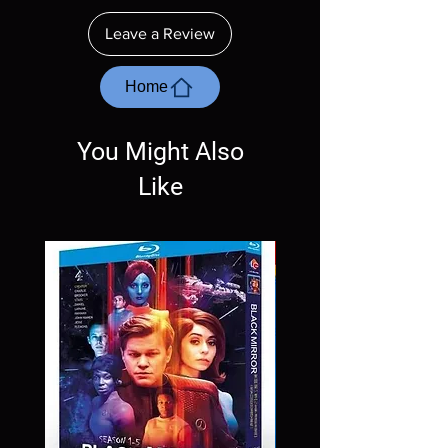
insure your player will play these before
ordering. Will NOT work on gaming systems
Leave a Review
with the exception of PS4. Please ask any
questions before making a purchase as in
most cases returns are not accepted.
Home
Exceptions may be made but are rare.
You Might Also
Like