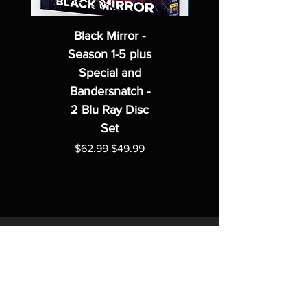
Black Mirror -
Season 1-5 plus
Special and
Bandersnatch -
2 Blu Ray Disc
Set
Regular Price
Sale Price
$62.99
$49.99