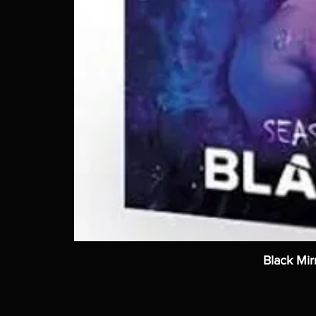
Black Mir