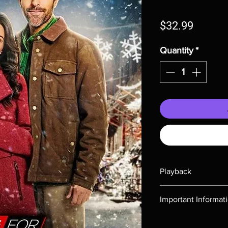
Price
$32.99
Quantity
*
Playback
Region-free Blu-ray c
Important Informat
Note all of our Blu 