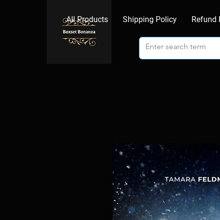
All Products
Shipping Policy
Refund 