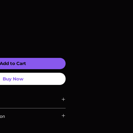
Add to Cart
Buy Now
ompatible with US players.
ion
Rays are MOD or Manufactured On