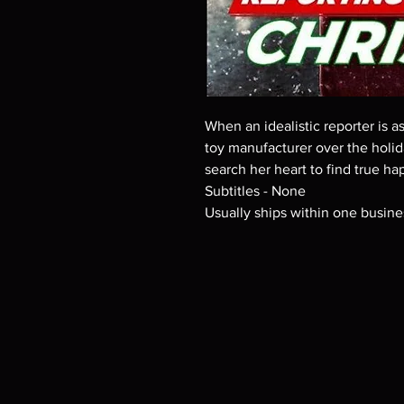
When an idealistic reporter is 
toy manufacturer over the holid
search her heart to find true ha
Subtitles - None
Usually ships within one busine