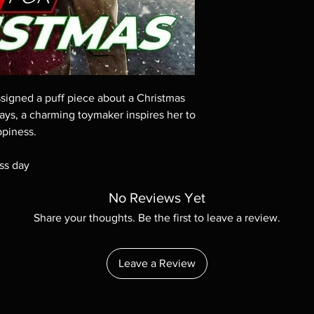
Demand discs, none of
codes are NOT includ
description. Photos a
These are BD-R discs,
these before orderin
systems with the exce
questions before mak
assigned a puff piece about a Christmas
returns are not acce
ays, a charming toymaker inspires her to
are rare.
ppiness.
ss day
No Reviews Yet
Share your thoughts. Be the first to leave a review.
Leave a Review