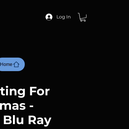
Log In
Home
ting For
tmas -
 Blu Ray