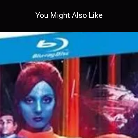
You Might Also Like