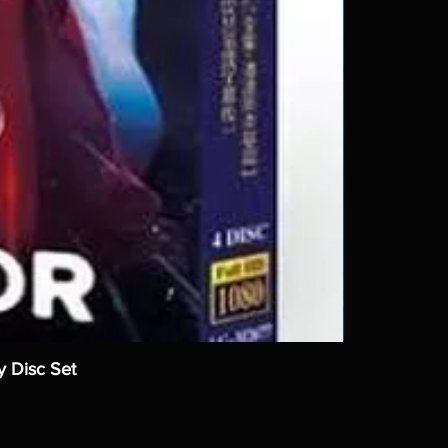
y Disc Set