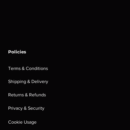
Policies
Terms & Conditions
Shipping & Delivery
Returns & Refunds
Privacy & Security
Cookie Usage