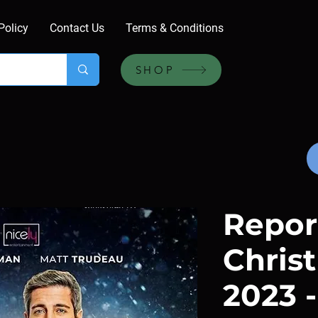
Policy
Contact Us
Terms & Conditions
SHOP
Repor
Chris
2023 -