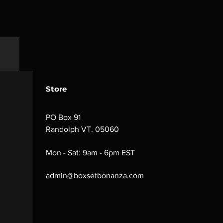
Store
PO Box 91
Randolph VT. 05060
Mon - Sat: 9am - 6pm EST
admin@boxsetbonanza.com