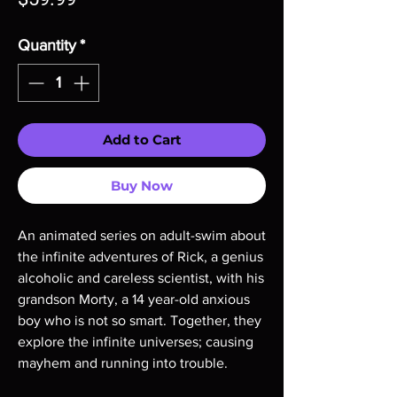
Quantity
*
Add to Cart
Buy Now
An animated series on adult-swim about
the infinite adventures of Rick, a genius
alcoholic and careless scientist, with his
grandson Morty, a 14 year-old anxious
boy who is not so smart. Together, they
explore the infinite universes; causing
mayhem and running into trouble.