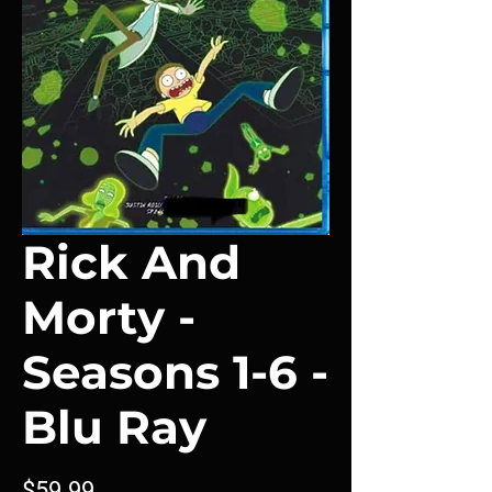
Rick And
Morty -
Seasons 1-6 -
Blu Ray
Price
$59.99