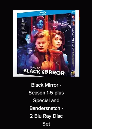
Black Mirror -
Season 1-5 plus
Special and
Bandersnatch -
2 Blu Ray Disc
Set