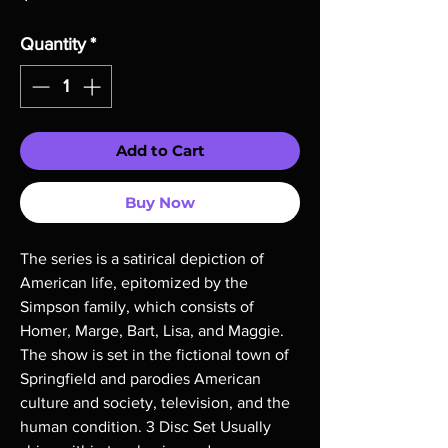
Quantity
*
Add to Cart
Buy Now
The series is a satirical depiction of 
American life, epitomized by the 
Simpson family, which consists of 
Homer, Marge, Bart, Lisa, and Maggie. 
The show is set in the fictional town of 
Springfield and parodies American 
culture and society, television, and the 
human condition. 3 Disc Set Usually 