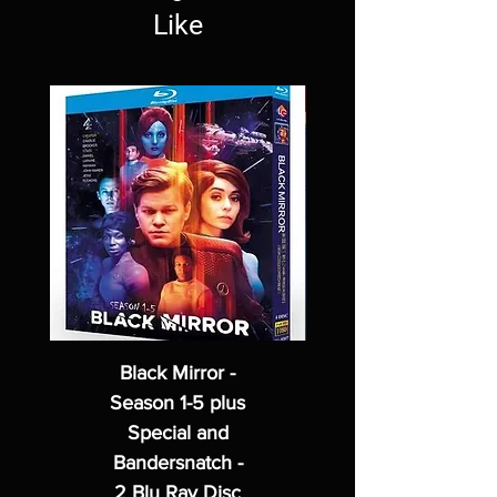
Like
Black Mirror -
Season 1-5 plus
Special and
Bandersnatch -
2 Blu Ray Disc