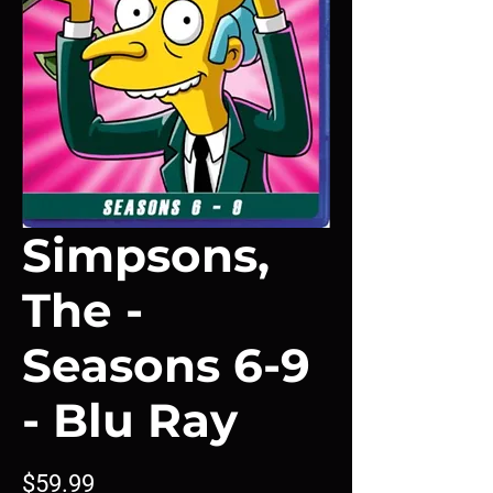
Simpsons,
The -
Seasons 6-9
- Blu Ray
Price
$59.99