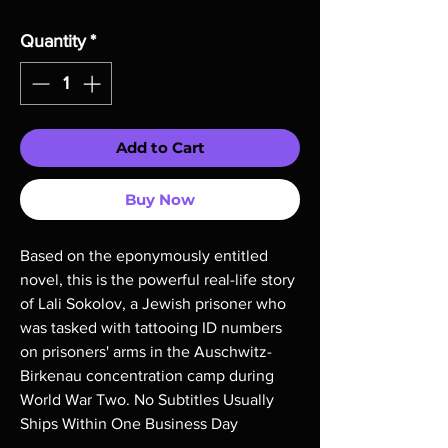
Quantity
*
Add to Cart
Buy Now
Based on the eponymously entitled 
novel, this is the powerful real-life story 
of Lali Sokolov, a Jewish prisoner who 
was tasked with tattooing ID numbers 
on prisoners' arms in the Auschwitz-
Birkenau concentration camp during 
World War Two. No Subtitles Usually 
Ships Within One Business Day