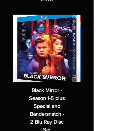
Black Mirror -
Season 1-5 plus
Special and
Bandersnatch -
2 Blu Ray Disc
Set