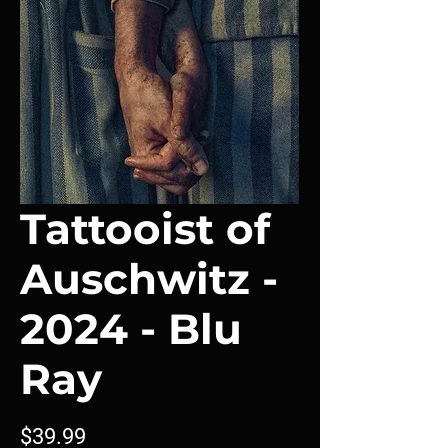
Tattooist of
Auschwitz -
2024 - Blu
Ray
Price
$39.99