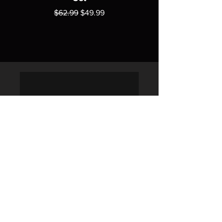
Regular Price
Sale Price
$62.99
$49.99
Policies