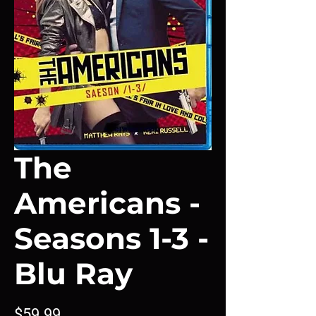
The
Americans -
Seasons 1-3 -
Blu Ray
Price
$59.99