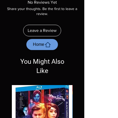
No Reviews Yet
included unless otherwise stated in the
Share your thoughts. Be the first to leave a
description. Photos are for representation
review.
purposes only. These are BD-R discs, please
insure your player will play these before
ordering. Will NOT work on gaming systems
Leave a Review
with the exception of PS4. Please ask any
questions before making a purchase as in
most cases returns are not accepted.
Home
Exceptions may be made but are rare.
You Might Also
Like