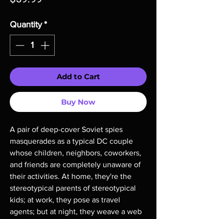
Quantity
*
Add to Cart
Buy Now
A pair of deep-cover Soviet spies 
masquerades as a typical DC couple 
whose children, neighbors, coworkers, 
and friends are completely unaware of 
their activities. At home, they're the 
stereotypical parents of stereotypical 
kids; at work, they pose as travel 
agents; but at night, they weave a web 