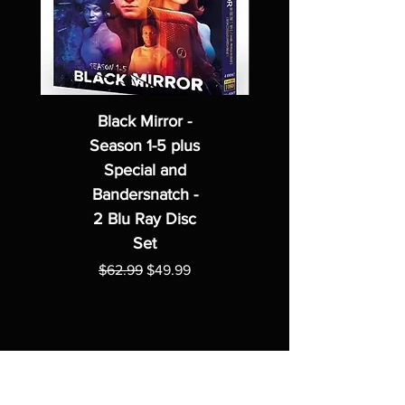
Black Mirror -
Season 1-5 plus
Special and
Bandersnatch -
2 Blu Ray Disc
Set
Regular Price
Sale Price
$62.99
$49.99