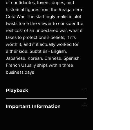
of confidantes, lovers, dupes, and 
historical figures from the Reagan-era 
Cold War. The startlingly realistic plot 
twists force the viewer to consider the 
real cost of an undeclared war, what it 
takes to protect one's beliefs, if it's 
worth it, and if it actually worked for 
either side. Subtitles - English, 
Japanese, Korean, Chinese, Spanish, 
French Usually ships within three 
business days
Playback
Region-free Blu-ray compatible with US
Important Information
players.
Note all of our Blu Rays are MOD or
Manufactured On Demand discs, none of our
product is sealed. Digital codes are NOT