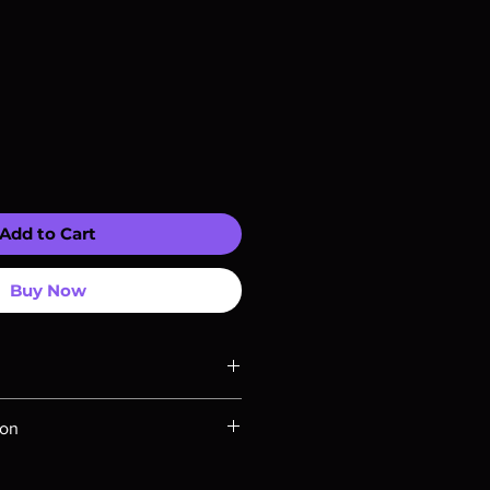
Add to Cart
Buy Now
ompatible with US players.
ion
Rays are MOD or Manufactured On