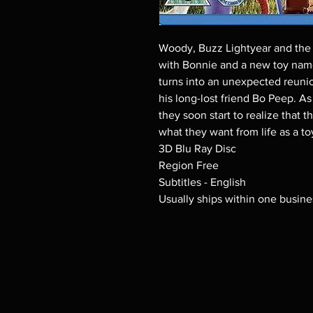
Woody, Buzz Lightyear and the r
with Bonnie and a new toy nam
turns into an unexpected reunio
his long-lost friend Bo Peep. A
they soon start to realize that 
what they want from life as a to
3D Blu Ray Disc
Region Free
Subtitles - English
Usually ships within one busine