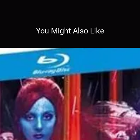
You Might Also Like