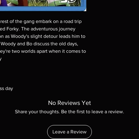
Demand discs, none of
codes are NOT includ
description. Photos a
These are BD-R discs,
est of the gang embark on a road trip
these before orderin
ed Forky. The adventurous journey
systems with the exce
n as Woody's slight detour leads him to
questions before mak
s Woody and Bo discuss the old days,
returns are not acce
they're two worlds apart when it comes to
are rare.
y
ss day
No Reviews Yet
Share your thoughts. Be the first to leave a review.
Leave a Review