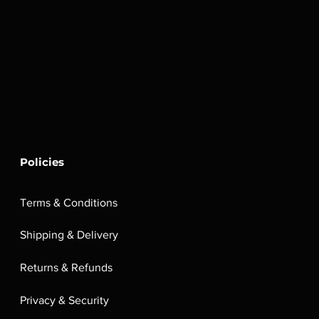
Policies
Terms & Conditions
Shipping & Delivery
Returns & Refunds
Privacy & Security