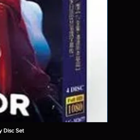
y Disc Set