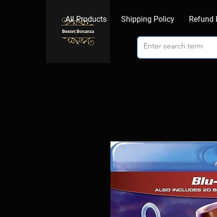
All Products
Shipping Policy
Refund 