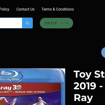
Policy
Contact Us
Terms & Conditions
SHOP
Toy St
2019 -
Ray