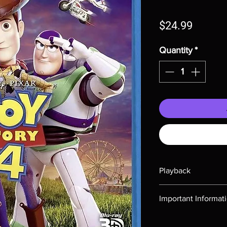
Price
$24.99
Quantity
*
Playback
Region-free Blu-ray c
Important Informat
Note all of our Blu 