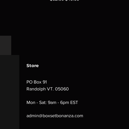
Store
PO Box 91
Randolph VT. 05060
Mon - Sat: 9am - 6pm EST
admin@boxsetbonanza.com