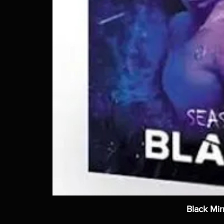
Black Mir