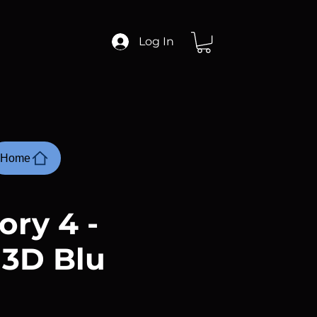
Log In
Home
ory 4 -
 3D Blu