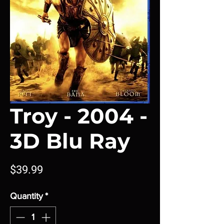
Troy - 2004 -
3D Blu Ray
Price
$39.99
Quantity
*