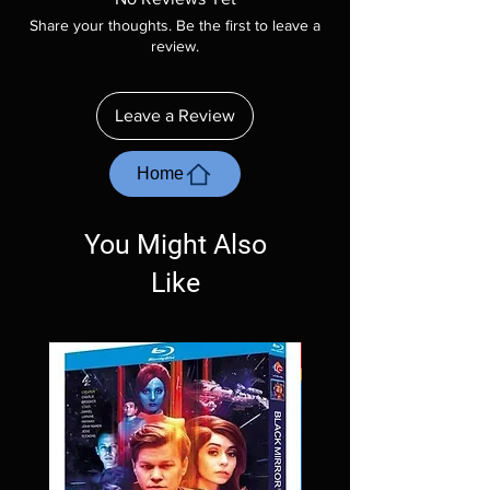
included unless otherwise stated in the
Share your thoughts. Be the first to leave a
description. Photos are for representation
review.
purposes only. These are BD-R discs, please
insure your player will play these before
ordering. Will NOT work on gaming systems
Leave a Review
with the exception of PS4. Please ask any
questions before making a purchase as in
most cases returns are not accepted.
Home
Exceptions may be made but are rare.
You Might Also
Like