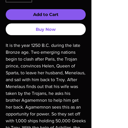
Add to Cart
Buy Now
It is the year 1250 B.C. during the late
Bronze age. Two emerging nations
begin to clash after Paris, the Trojan
prince, convinces Helen, Queen of
Sparta, to leave her husband, Menelaus,
and sail with him back to Troy. After
Menelaus finds out that his wife was
taken by the Trojans, he asks his
brother Agamemnon to help him get
her back. Agamemnon sees this as an
opportunity for power. So they set off
with 1,000 ships holding 50,000 Greeks
to Troy. With the help of Achilles, the