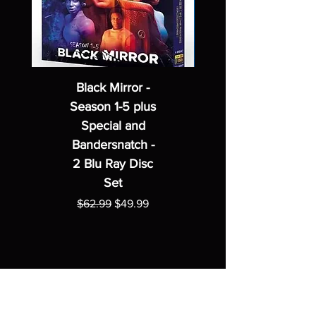
Black Mirror -
Season 1-5 plus
Special and
Bandersnatch -
2 Blu Ray Disc
Set
Regular Price
Sale Price
$62.99
$49.99