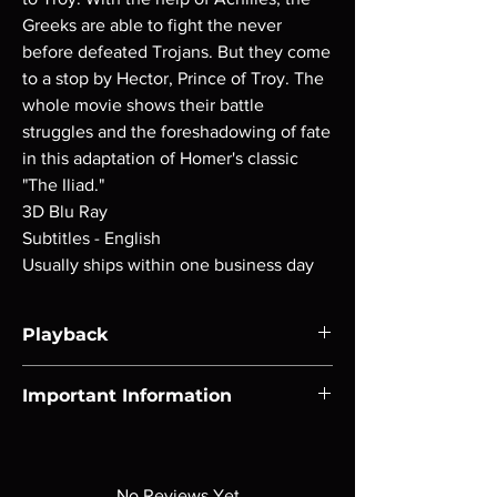
Greeks are able to fight the never
before defeated Trojans. But they come
to a stop by Hector, Prince of Troy. The
whole movie shows their battle
struggles and the foreshadowing of fate
in this adaptation of Homer's classic
"The Iliad."
3D Blu Ray
Subtitles - English
Usually ships within one business day
Playback
Region-free Blu-ray compatible with US
Important Information
players.
Note all of our Blu Rays are MOD or
Manufactured On Demand discs, none of our
product is sealed. Digital codes are NOT
No Reviews Yet