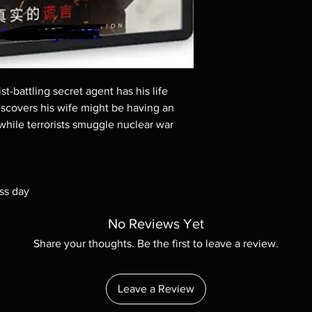
These are BD-R discs,
these before orderin
systems with the exce
questions before mak
returns are not acce
are rare.
ist-battling secret agent has his life
covers his wife might be having an
 while terrorists smuggle nuclear war
ss day
No Reviews Yet
Share your thoughts. Be the first to leave a review.
Leave a Review