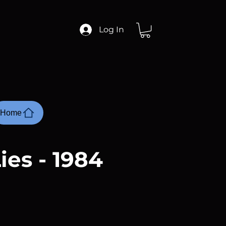
Log In
Home
ies - 1984