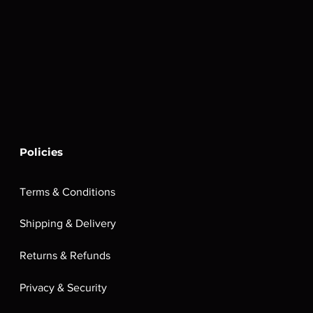
Policies
Terms & Conditions
Shipping & Delivery
Returns & Refunds
Privacy & Security