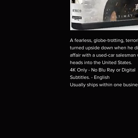
A fearless, globe-trotting, terror
turned upside down when he dis
affair with a used-car salesman
heads into the United States.
4K Only - No Blu Ray or Digital
Subtitles. - English
Usually ships within one busine