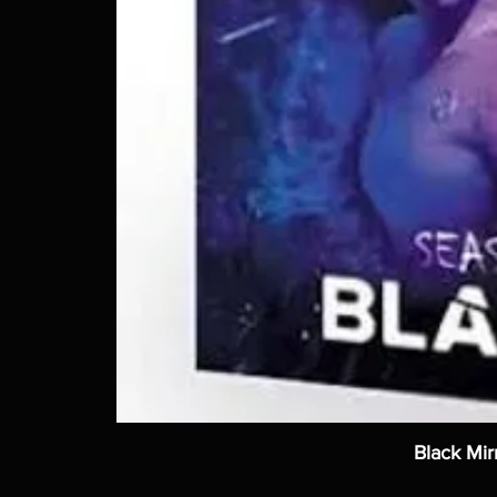
Black Mir