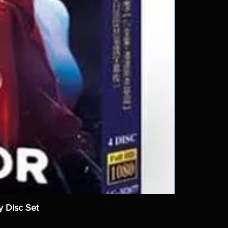
y Disc Set