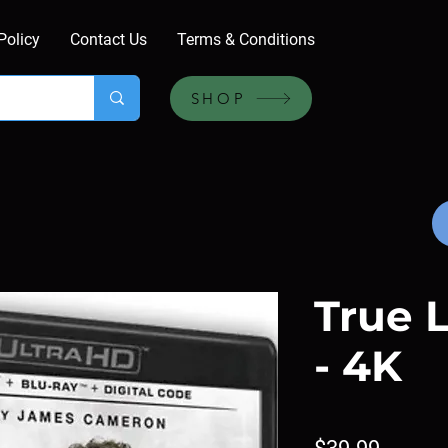
Policy
Contact Us
Terms & Conditions
SHOP
True L
- 4K
Price