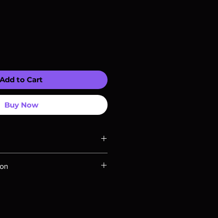
Add to Cart
Buy Now
ompatible with US players.
ion
Rays are MOD or Manufactured On
 our product is sealed. Digital
ed unless otherwise stated in the
re for representation purposes only.