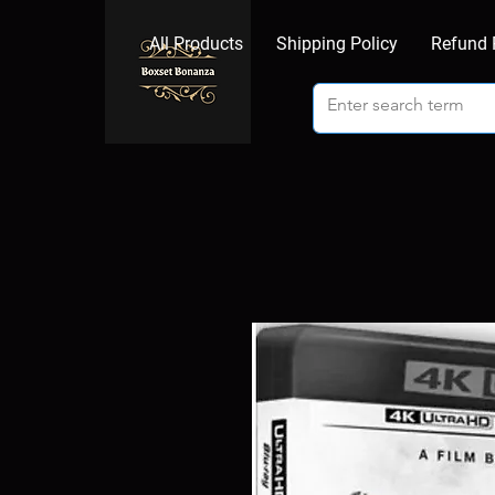
All Products
Shipping Policy
Refund 