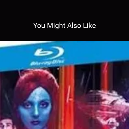
You Might Also Like