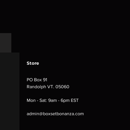
Store
PO Box 91
Randolph VT. 05060
Mon - Sat: 9am - 6pm EST
admin@boxsetbonanza.com