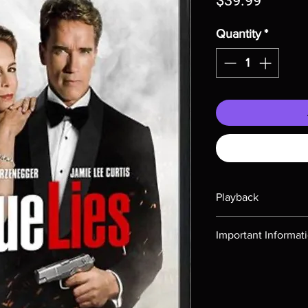
$39.99
Quantity
*
Playback
Region-free Blu-ray c
Important Informat
Note all of our Blu 
Demand discs, none of
codes are NOT includ
description. Photos a