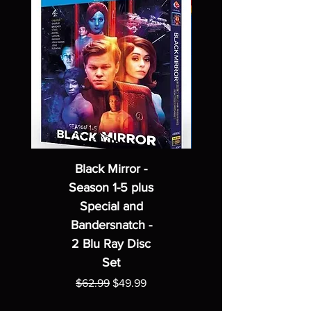
Black Mirror -
Season 1-5 plus
Special and
Bandersnatch -
2 Blu Ray Disc
Set
Regular Price
Sale Price
$62.99
$49.99