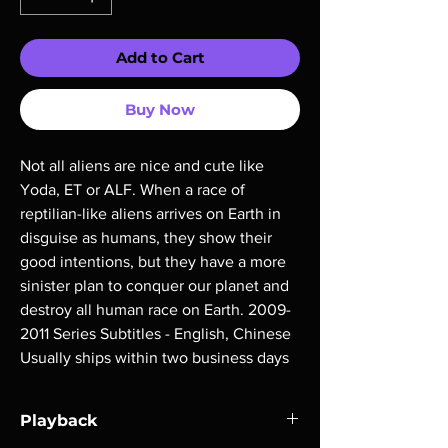
Add to Cart
Buy Now
Not all aliens are nice and cute like 
Yoda, ET or ALF. When a race of 
reptilian-like aliens arrives on Earth in 
disguise as humans, they show their 
good intentions, but they have a more 
sinister plan to conquer our planet and 
destroy all human race on Earth. 2009-
2011 Series Subtitles - English, Chinese 
Usually ships within two business days
Playback