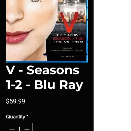
V - Seasons
1-2 - Blu Ray
Price
$59.99
Quantity
*