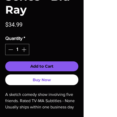
Ray
Price
$34.99
Quantity
*
Add to Cart
Buy Now
A sketch comedy show involving five 
friends. Rated TV-MA Subtitles - None 
Usually ships within one business day