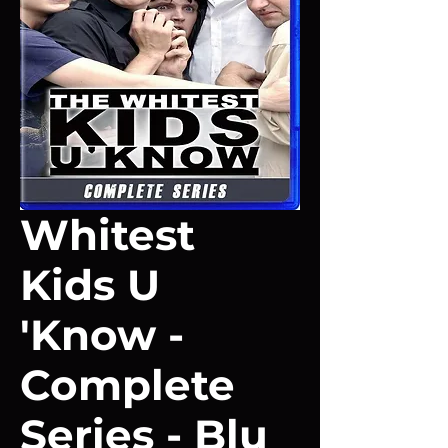
Whitest
Kids U
'Know -
Complete
Series - Blu