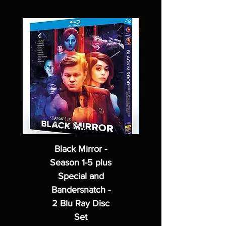
Black Mirror -
Season 1-5 plus
Special and
Bandersnatch -
2 Blu Ray Disc
Set