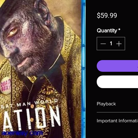
Price
$59.99
Quantity
*
Playback
Region-free Blu-ray c
Important Informat
Note all of our Blu 