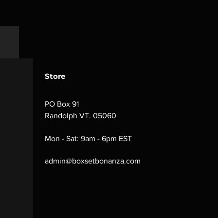
Store
PO Box 91
Randolph VT. 05060
Mon - Sat: 9am - 6pm EST
admin@boxsetbonanza.com