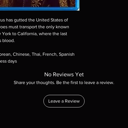
Demand discs, none of
codes are NOT includ
description. Photos a
These are BD-R discs,
rus has gutted the United States of
these before orderin
oes must transport the only known
systems with the exce
 York to California, where the last
questions before mak
s blood.
returns are not acce
are rare.
Korean, Chinese, Thai, French, Spanish
ness days
No Reviews Yet
Share your thoughts. Be the first to leave a review.
Leave a Review