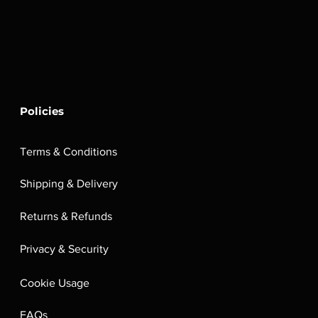
Policies
Terms & Conditions
Shipping & Delivery
Returns & Refunds
Privacy & Security
Cookie Usage
FAQs