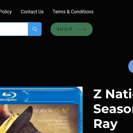
Policy
Contact Us
Terms & Conditions
SHOP
Z Nati
Season
Ray