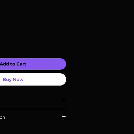
Add to Cart
Buy Now
ompatible with US players.
ion
Rays are MOD or Manufactured On