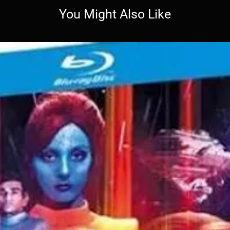
You Might Also Like