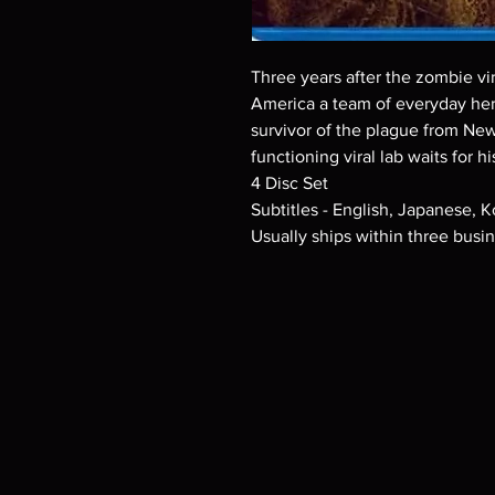
Three years after the zombie vi
America a team of everyday her
survivor of the plague from New
functioning viral lab waits for hi
4 Disc Set
Subtitles - English, Japanese, 
Usually ships within three busi