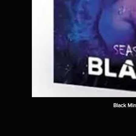
Black Mir