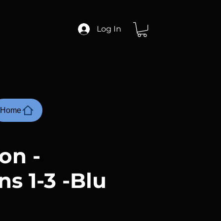
Log In
Home
on -
s 1-3 -Blu