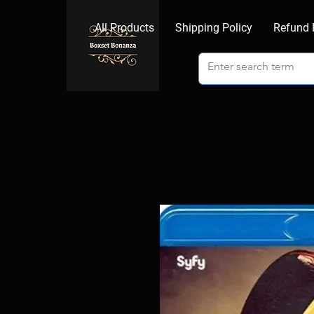
All Products
Shipping Policy
Refund 