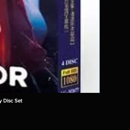
y Disc Set