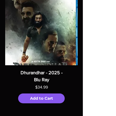
Dhurandhar - 2025 -
Blu Ray
Price
$34.99
Add to Cart