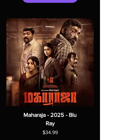
Maharaja - 2025 - Blu
Ray
Price
$34.99