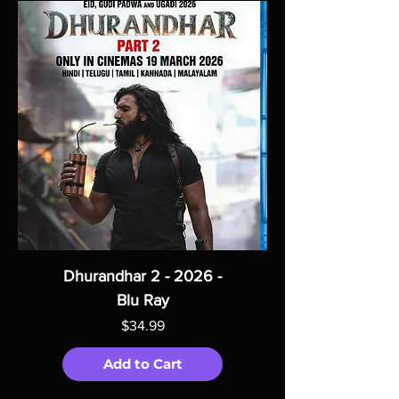
Dhurandhar 2 - 2026 -
Blu Ray
Price
$34.99
Add to Cart