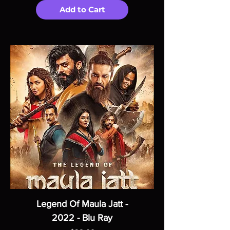
Add to Cart
Legend Of Maula Jatt -
2022 - Blu Ray