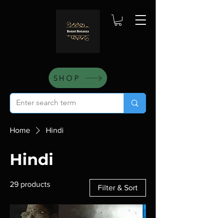
SHOP
Home
Hindi
Hindi
29 products
Filter & Sort