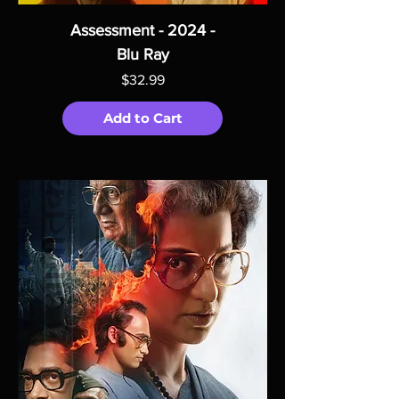
Assessment - 2024 -
Blu Ray
Price
$32.99
Add to Cart