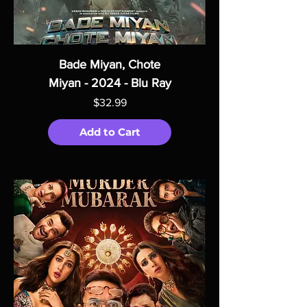
Bade Miyan, Chote
Miyan - 2024 - Blu Ray
Price
$32.99
Add to Cart