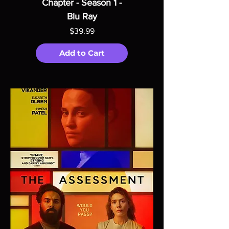
Chapter - Season 1 -
Blu Ray
Price
$39.99
Add to Cart