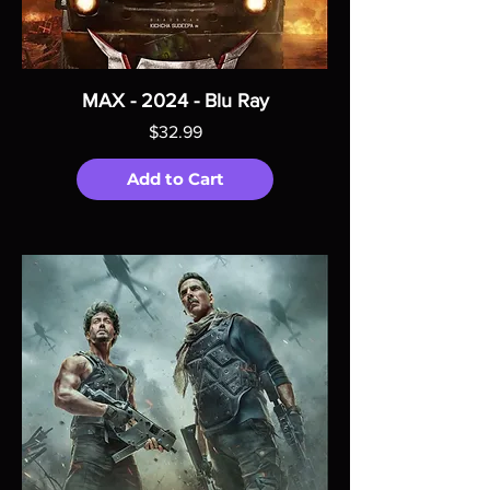
MAX - 2024 - Blu Ray
Price
$32.99
Add to Cart