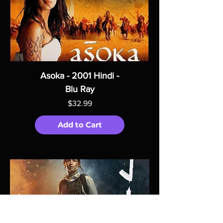
Asoka - 2001 Hindi -
Blu Ray
Price
$32.99
Add to Cart