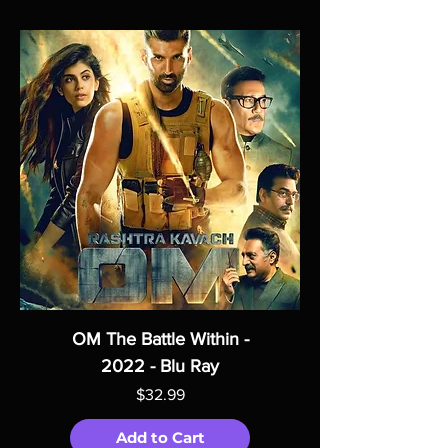
OM The Battle Within -
2022 - Blu Ray
Price
$32.99
Add to Cart