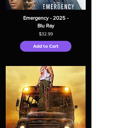
Emergency - 2025 -
Blu Ray
Price
$32.99
Add to Cart