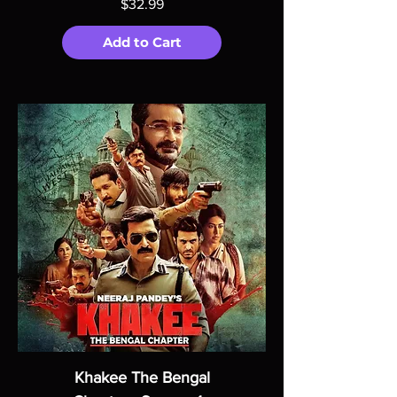
Price
$32.99
Add to Cart
Khakee The Bengal