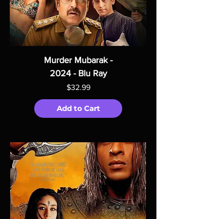
Murder Mubarak -
2024 - Blu Ray
Price
$32.99
Add to Cart