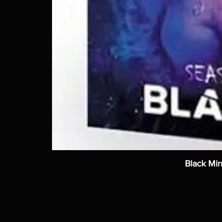
Black Mir