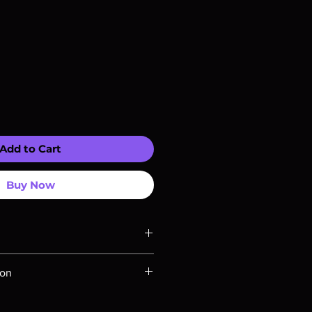
Add to Cart
Buy Now
y compatible with US players.
ion
u Rays are MOD or Manufactured