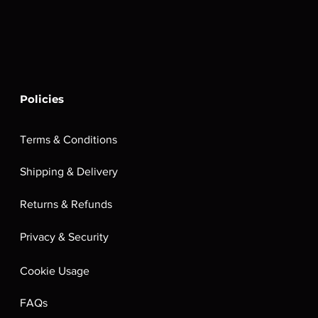
Policies
Terms & Conditions
Shipping & Delivery
Returns & Refunds
Privacy & Security
Cookie Usage
FAQs