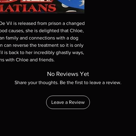
On Demand discs, n
Digital codes are 
stated in the descri
 De Vil is released from prison a changed
representation pur
d causes, she is delighted that Chloe,
discs, please insur
tian family and connections with a dog
before ordering. W
n can reverse the treatment so it is only
with the exception
l is back to her incredibly ghastly ways,
questions before m
s with Chloe and friends.
cases returns are 
made but are rare.
No Reviews Yet
Share your thoughts. Be the first to leave a review.
Leave a Review