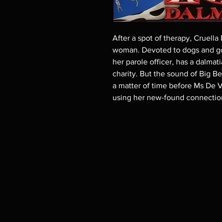
After a spot of therapy, Cruella
woman. Devoted to dogs and goo
her parole officer, has a dalma
charity. But the sound of Big Be
a matter of time before Ms De Vi
using her new-found connection