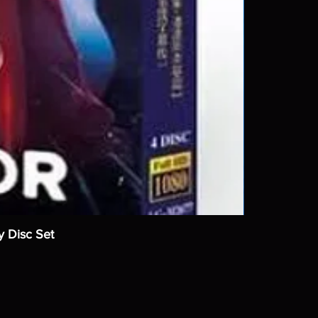
y Disc Set