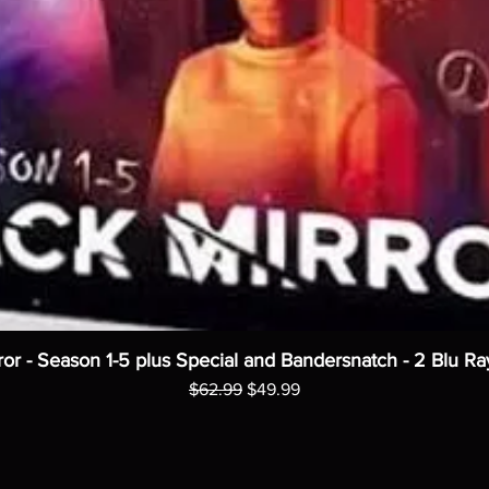
ror - Season 1-5 plus Special and Bandersnatch - 2 Blu Ra
Regular Price
Sale Price
$62.99
$49.99