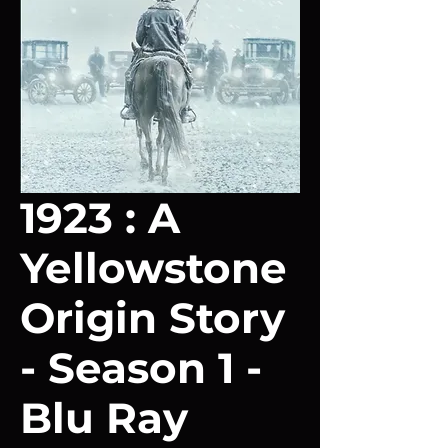
1923 : A
Yellowstone
Origin Story
- Season 1 -
Blu Ray