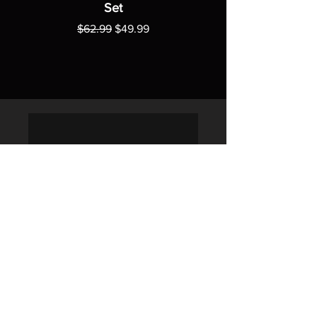
Set
Regular Price
Sale Price
$62.99
$49.99