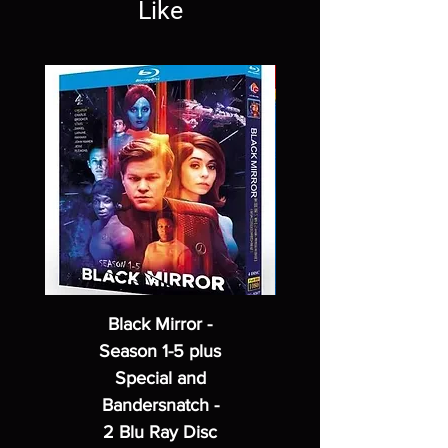
Like
Black Mirror -
Season 1-5 plus
Special and
Bandersnatch -
2 Blu Ray Disc