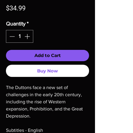
Price
$34.99
Quantity
*
Add to Cart
Buy Now
The Duttons face a new set of
challenges in the early 20th century,
including the rise of Western
expansion, Prohibition, and the Great
Depression.
Subtitles - English